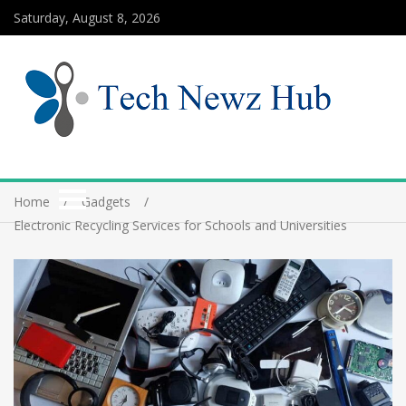
Saturday, August 8, 2026
Home
Gadgets
Electronic Recycling Services for Schools and Universities