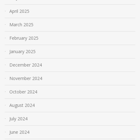
April 2025
March 2025
February 2025
January 2025
December 2024
November 2024
October 2024
August 2024
July 2024
June 2024