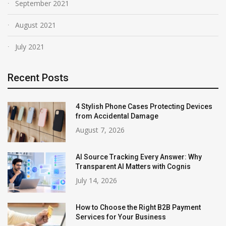
September 2021
August 2021
July 2021
Recent Posts
4 Stylish Phone Cases Protecting Devices
from Accidental Damage
August 7, 2026
AI Source Tracking Every Answer: Why
Transparent AI Matters with Cognis
July 14, 2026
How to Choose the Right B2B Payment
Services for Your Business