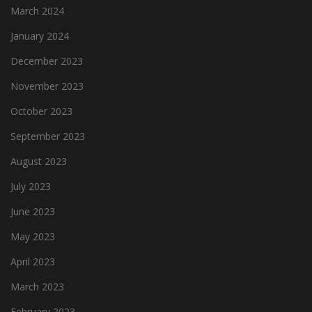
March 2024
January 2024
December 2023
November 2023
October 2023
September 2023
August 2023
July 2023
June 2023
May 2023
April 2023
March 2023
February 2023