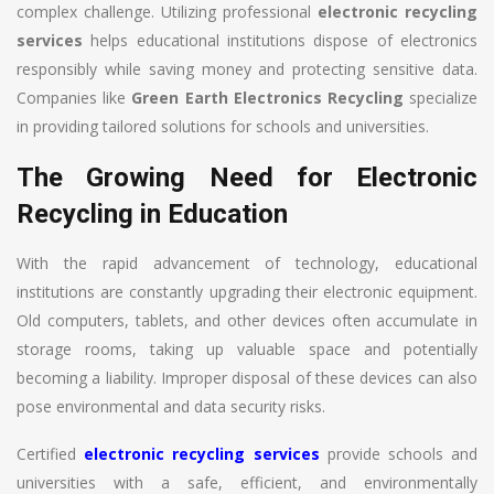
complex challenge. Utilizing professional
electronic recycling
services
helps educational institutions dispose of electronics
responsibly while saving money and protecting sensitive data.
Companies like
Green Earth Electronics Recycling
specialize
in providing tailored solutions for schools and universities.
The Growing Need for Electronic
Recycling in Education
With the rapid advancement of technology, educational
institutions are constantly upgrading their electronic equipment.
Old computers, tablets, and other devices often accumulate in
storage rooms, taking up valuable space and potentially
becoming a liability. Improper disposal of these devices can also
pose environmental and data security risks.
Certified
electronic recycling services
provide schools and
universities with a safe, efficient, and environmentally