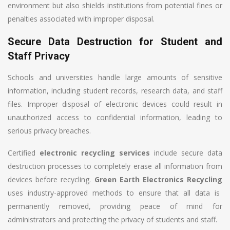
environment but also shields institutions from potential fines or
penalties associated with improper disposal.
Secure Data Destruction for Student and
Staff Privacy
Schools and universities handle large amounts of sensitive
information, including student records, research data, and staff
files. Improper disposal of electronic devices could result in
unauthorized access to confidential information, leading to
serious privacy breaches.
Certified
electronic recycling services
include secure data
destruction processes to completely erase all information from
devices before recycling.
Green Earth Electronics Recycling
uses industry-approved methods to ensure that all data is
permanently removed, providing peace of mind for
administrators and protecting the privacy of students and staff.