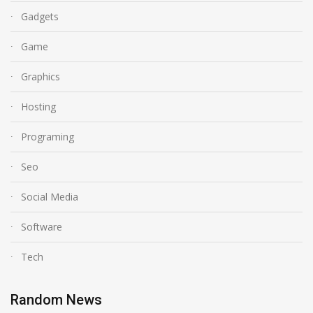
Gadgets
Game
Graphics
Hosting
Programing
Seo
Social Media
Software
Tech
Random News