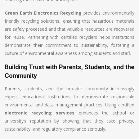
Green Earth Electronics Recycling
provides environmentally
friendly recycling solutions, ensuring that hazardous materials
are safely processed and that valuable resources are recovered
for reuse. Partnering with certified recyclers helps institutions
demonstrate their commitment to sustainability, fostering a
culture of environmental awareness among students and staff.
Building Trust with Parents, Students, and the
Community
Parents, students, and the broader community increasingly
expect educational institutions to demonstrate responsible
environmental and data management practices. Using certified
electronic recycling services
enhances the school or
university’s reputation by showing that they take privacy,
sustainability, and regulatory compliance seriously.