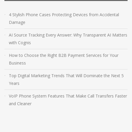
4 Stylish Phone Cases Protecting Devices from Accidental
Damage
AI Source Tracking Every Answer: Why Transparent AI Matters
with Cognis
How to Choose the Right B2B Payment Services for Your
Business
Top Digital Marketing Trends That Will Dominate the Next 5
Years
VoIP Phone System Features That Make Call Transfers Faster
and Cleaner