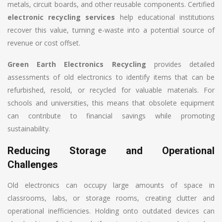
metals, circuit boards, and other reusable components. Certified
electronic recycling services
help educational institutions
recover this value, turning e-waste into a potential source of
revenue or cost offset.
Green Earth Electronics Recycling
provides detailed
assessments of old electronics to identify items that can be
refurbished, resold, or recycled for valuable materials. For
schools and universities, this means that obsolete equipment
can contribute to financial savings while promoting
sustainability.
Reducing Storage and Operational
Challenges
Old electronics can occupy large amounts of space in
classrooms, labs, or storage rooms, creating clutter and
operational inefficiencies. Holding onto outdated devices can