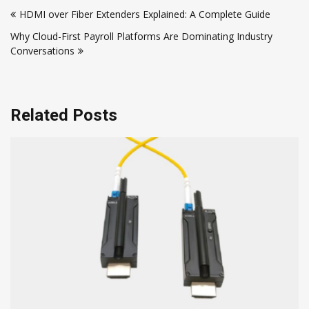
HDMI over Fiber Extenders Explained: A Complete Guide
navigation
Why Cloud-First Payroll Platforms Are Dominating Industry
Conversations
Related Posts