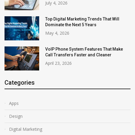
July 4, 2026
Top Digital Marketing Trends That Will
Dominate the Next 5 Years
May 4, 2026
VoIP Phone System Features That Make
Call Transfers Faster and Cleaner
April 23, 2026
Categories
Apps
Design
Digital Marketing