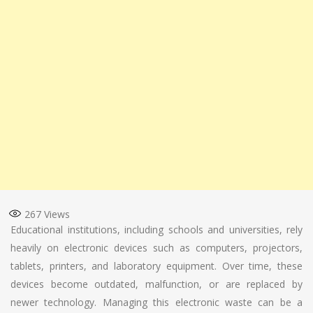
267
Views
Educational institutions, including schools and universities, rely
heavily on electronic devices such as computers, projectors,
tablets, printers, and laboratory equipment. Over time, these
devices become outdated, malfunction, or are replaced by
newer technology. Managing this electronic waste can be a