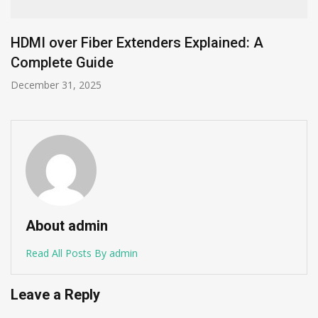
Mobile App Development in the UK: Trends
and Future Predictions for 2025
April 8, 2025
About admin
Read All Posts By admin
Leave a Reply