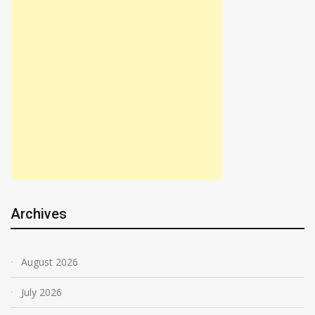
Archives
August 2026
July 2026