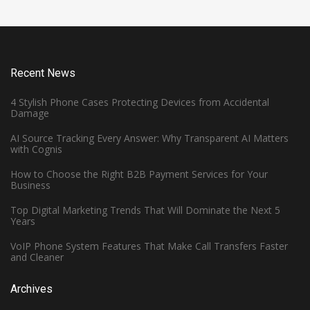
Recent News
4 Stylish Phone Cases Protecting Devices from Accidental
Damage
AI Source Tracking Every Answer: Why Transparent AI Matters
with Cognis
How to Choose the Right B2B Payment Services for Your
Business
Top Digital Marketing Trends That Will Dominate the Next 5
Years
VoIP Phone System Features That Make Call Transfers Faster
and Cleaner
Archives