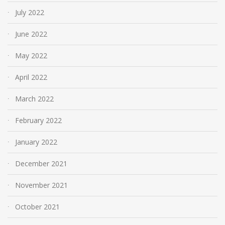
July 2022
June 2022
May 2022
April 2022
March 2022
February 2022
January 2022
December 2021
November 2021
October 2021