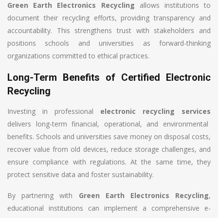
Green Earth Electronics Recycling
allows institutions to
document their recycling efforts, providing transparency and
accountability. This strengthens trust with stakeholders and
positions schools and universities as forward-thinking
organizations committed to ethical practices.
Long-Term Benefits of Certified Electronic
Recycling
Investing in professional
electronic recycling services
delivers long-term financial, operational, and environmental
benefits. Schools and universities save money on disposal costs,
recover value from old devices, reduce storage challenges, and
ensure compliance with regulations. At the same time, they
protect sensitive data and foster sustainability.
By partnering with
Green Earth Electronics Recycling
,
educational institutions can implement a comprehensive e-