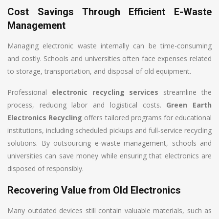
Cost Savings Through Efficient E-Waste
Management
Managing electronic waste internally can be time-consuming
and costly. Schools and universities often face expenses related
to storage, transportation, and disposal of old equipment.
Professional
electronic recycling services
streamline the
process, reducing labor and logistical costs.
Green Earth
Electronics Recycling
offers tailored programs for educational
institutions, including scheduled pickups and full-service recycling
solutions. By outsourcing e-waste management, schools and
universities can save money while ensuring that electronics are
disposed of responsibly.
Recovering Value from Old Electronics
Many outdated devices still contain valuable materials, such as