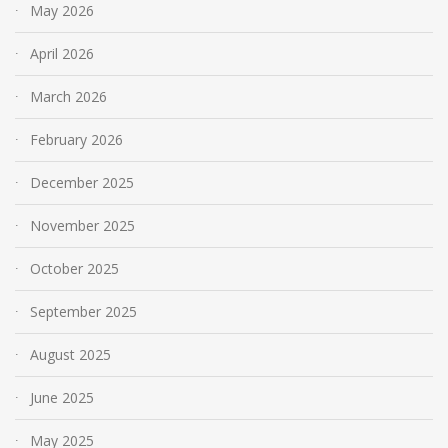
May 2026
April 2026
March 2026
February 2026
December 2025
November 2025
October 2025
September 2025
August 2025
June 2025
May 2025