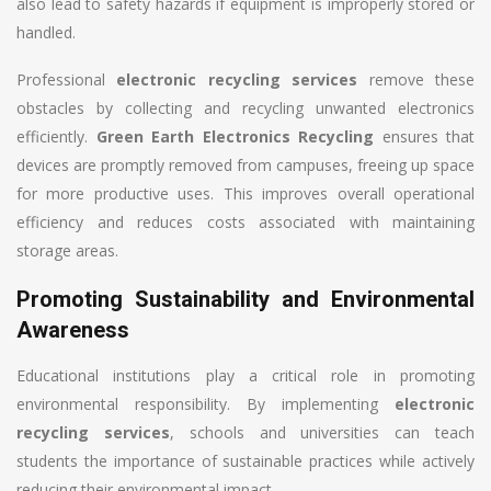
also lead to safety hazards if equipment is improperly stored or
handled.
Professional
electronic recycling services
remove these
obstacles by collecting and recycling unwanted electronics
efficiently.
Green Earth Electronics Recycling
ensures that
devices are promptly removed from campuses, freeing up space
for more productive uses. This improves overall operational
efficiency and reduces costs associated with maintaining
storage areas.
Promoting Sustainability and Environmental
Awareness
Educational institutions play a critical role in promoting
environmental responsibility. By implementing
electronic
recycling services
, schools and universities can teach
students the importance of sustainable practices while actively
reducing their environmental impact.