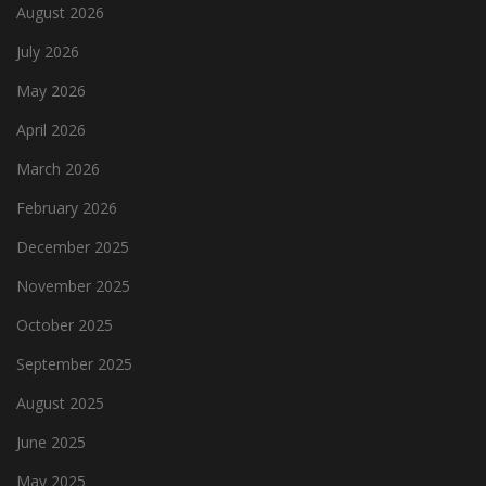
August 2026
July 2026
May 2026
April 2026
March 2026
February 2026
December 2025
November 2025
October 2025
September 2025
August 2025
June 2025
May 2025