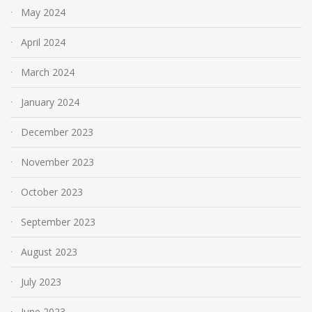
May 2024
April 2024
March 2024
January 2024
December 2023
November 2023
October 2023
September 2023
August 2023
July 2023
June 2023