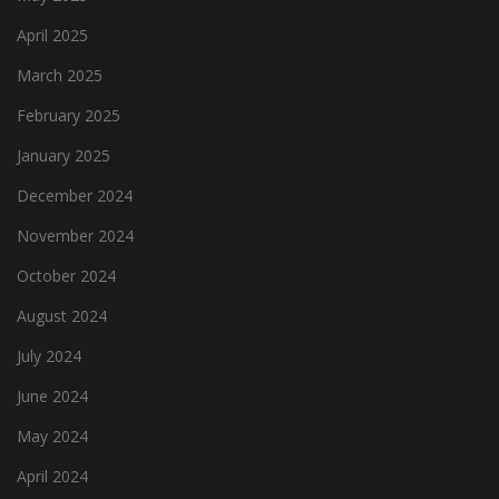
April 2025
March 2025
February 2025
January 2025
December 2024
November 2024
October 2024
August 2024
July 2024
June 2024
May 2024
April 2024