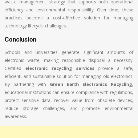
waste management strategy that supports both operational
efficiency and environmental responsibility. Over time, these
practices become a cost-effective solution for managing
technology lifecycle challenges.
Conclusion
Schools and universities generate significant amounts of
electronic waste, making responsible disposal a necessity.
Certified
electronic recycling services
provide a safe,
efficient, and sustainable solution for managing old electronics.
By partnering with
Green Earth Electronics Recycling
,
educational institutions can ensure compliance with regulations,
protect sensitive data, recover value from obsolete devices,
reduce storage challenges, and promote environmental
awareness.