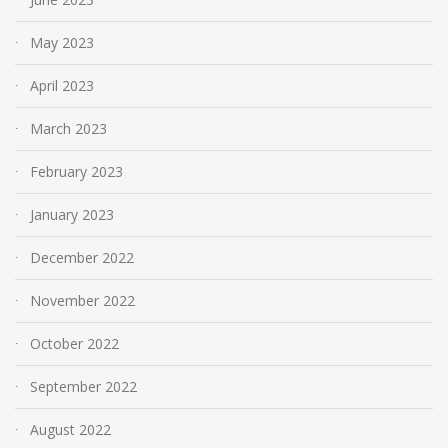
May 2023
April 2023
March 2023
February 2023
January 2023
December 2022
November 2022
October 2022
September 2022
August 2022