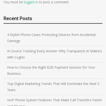
You must be
logged in
to post a comment.
Recent Posts
4 Stylish Phone Cases Protecting Devices from Accidental
Damage
AI Source Tracking Every Answer: Why Transparent AI Matters
with Cognis
How to Choose the Right B2B Payment Services for Your
Business
Top Digital Marketing Trends That Will Dominate the Next 5
Years
VoIP Phone System Features That Make Call Transfers Faster