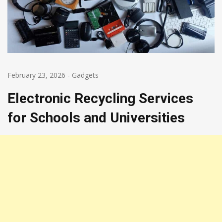
February 23, 2026
-
Gadgets
Electronic Recycling Services
for Schools and Universities