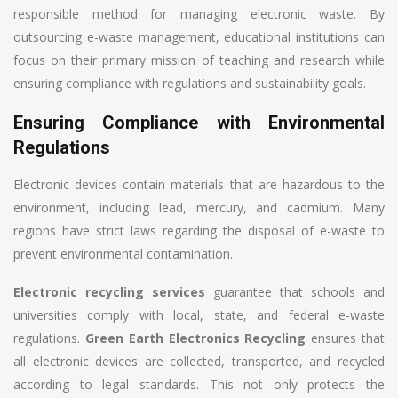
responsible method for managing electronic waste. By
outsourcing e-waste management, educational institutions can
focus on their primary mission of teaching and research while
ensuring compliance with regulations and sustainability goals.
Ensuring Compliance with Environmental
Regulations
Electronic devices contain materials that are hazardous to the
environment, including lead, mercury, and cadmium. Many
regions have strict laws regarding the disposal of e-waste to
prevent environmental contamination.
Electronic recycling services
guarantee that schools and
universities comply with local, state, and federal e-waste
regulations.
Green Earth Electronics Recycling
ensures that
all electronic devices are collected, transported, and recycled
according to legal standards. This not only protects the