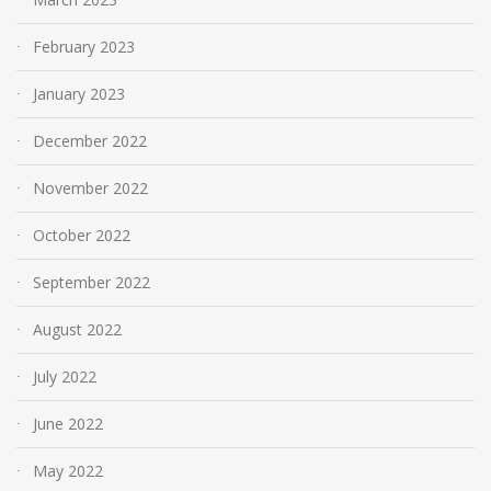
February 2023
January 2023
December 2022
November 2022
October 2022
September 2022
August 2022
July 2022
June 2022
May 2022