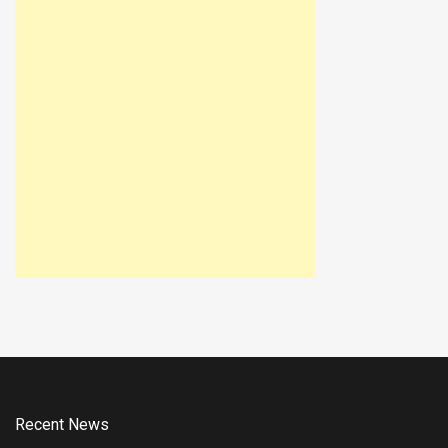
Recent News