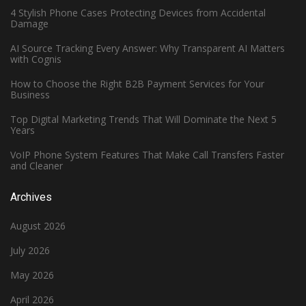
4 Stylish Phone Cases Protecting Devices from Accidental
Damage
AI Source Tracking Every Answer: Why Transparent AI Matters
with Cognis
How to Choose the Right B2B Payment Services for Your
Business
Top Digital Marketing Trends That Will Dominate the Next 5
Years
VoIP Phone System Features That Make Call Transfers Faster
and Cleaner
Archives
August 2026
July 2026
May 2026
April 2026