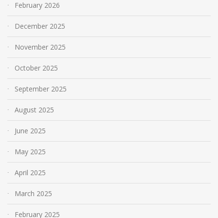
February 2026
December 2025
November 2025
October 2025
September 2025
August 2025
June 2025
May 2025
April 2025
March 2025
February 2025