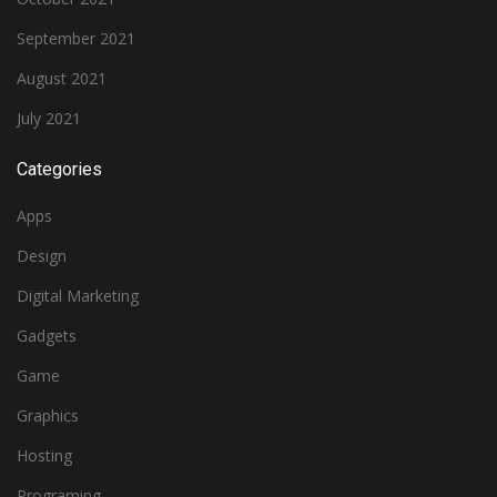
September 2021
August 2021
July 2021
Categories
Apps
Design
Digital Marketing
Gadgets
Game
Graphics
Hosting
Programing