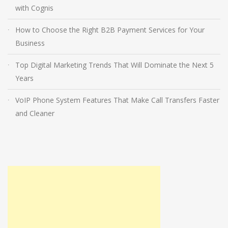
with Cognis
How to Choose the Right B2B Payment Services for Your
Business
Top Digital Marketing Trends That Will Dominate the Next 5
Years
VoIP Phone System Features That Make Call Transfers Faster
and Cleaner