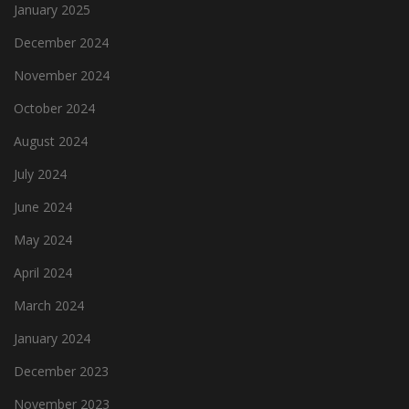
January 2025
December 2024
November 2024
October 2024
August 2024
July 2024
June 2024
May 2024
April 2024
March 2024
January 2024
December 2023
November 2023