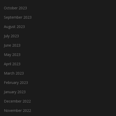
October 2023
September 2023
August 2023
July 2023
June 2023
May 2023
April 2023
March 2023
February 2023
January 2023
December 2022
November 2022