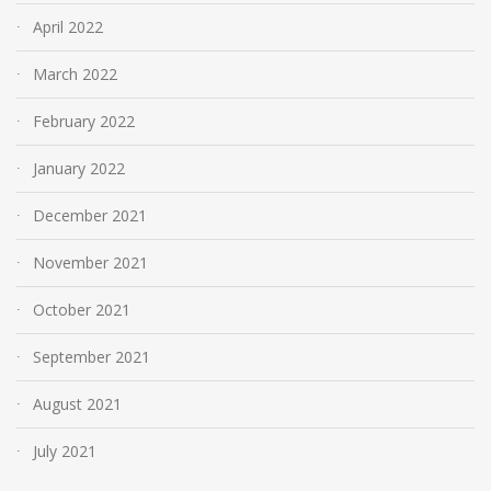
April 2022
March 2022
February 2022
January 2022
December 2021
November 2021
October 2021
September 2021
August 2021
July 2021