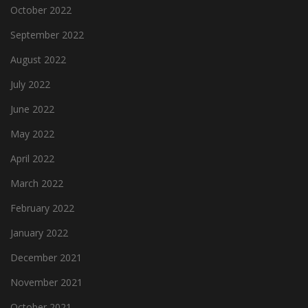
October 2022
September 2022
August 2022
July 2022
June 2022
May 2022
April 2022
March 2022
February 2022
January 2022
December 2021
November 2021
October 2021