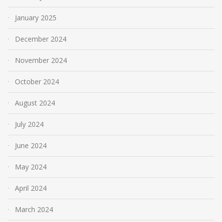
January 2025
December 2024
November 2024
October 2024
August 2024
July 2024
June 2024
May 2024
April 2024
March 2024