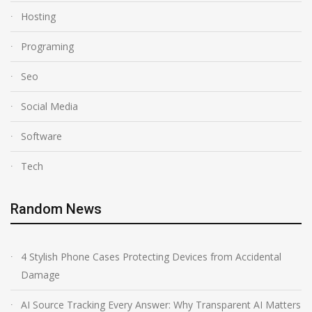
Hosting
Programing
Seo
Social Media
Software
Tech
Random News
4 Stylish Phone Cases Protecting Devices from Accidental
Damage
AI Source Tracking Every Answer: Why Transparent AI Matters