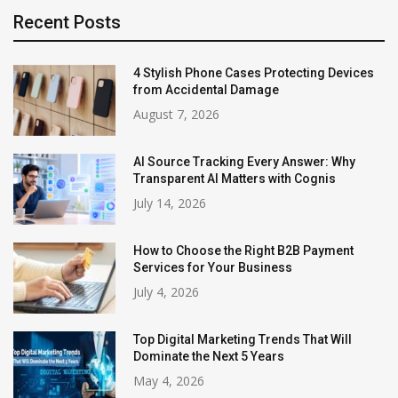
Recent Posts
4 Stylish Phone Cases Protecting Devices
from Accidental Damage
August 7, 2026
AI Source Tracking Every Answer: Why
Transparent AI Matters with Cognis
July 14, 2026
How to Choose the Right B2B Payment
Services for Your Business
July 4, 2026
Top Digital Marketing Trends That Will
Dominate the Next 5 Years
May 4, 2026