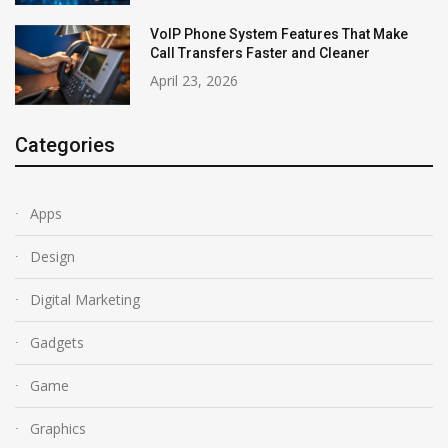
VoIP Phone System Features That Make
Call Transfers Faster and Cleaner
April 23, 2026
Categories
Apps
Design
Digital Marketing
Gadgets
Game
Graphics