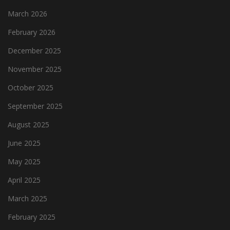
March 2026
February 2026
December 2025
November 2025
October 2025
September 2025
August 2025
June 2025
May 2025
April 2025
March 2025
February 2025