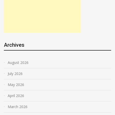
Archives
August 2026
July 2026
May 2026
April 2026
March 2026