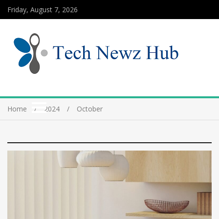
Friday, August 7, 2026
Home
2024
October