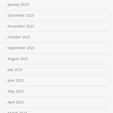
January 2024
December 2023
November 2023
October 2023
September 2023
August 2023
July 2023
June 2023
May 2023
April 2023
March 2023