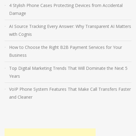
4 Stylish Phone Cases Protecting Devices from Accidental
Damage
AI Source Tracking Every Answer: Why Transparent AI Matters
with Cognis
How to Choose the Right B2B Payment Services for Your
Business
Top Digital Marketing Trends That Will Dominate the Next 5
Years
VoIP Phone System Features That Make Call Transfers Faster
and Cleaner