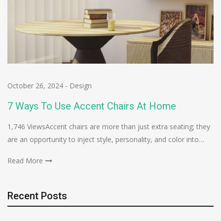
October 26, 2024
-
Design
7 Ways To Use Accent Chairs At Home
1,746 ViewsAccent chairs are more than just extra seating; they
are an opportunity to inject style, personality, and color into…
Read More
Recent Posts