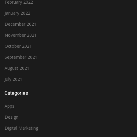
February 2022
January 2022
December 2021
November 2021
October 2021
September 2021
August 2021
July 2021
Categories
Apps
Design
Digital Marketing