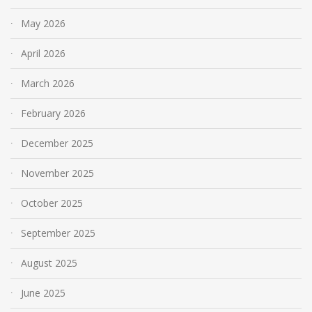
May 2026
April 2026
March 2026
February 2026
December 2025
November 2025
October 2025
September 2025
August 2025
June 2025