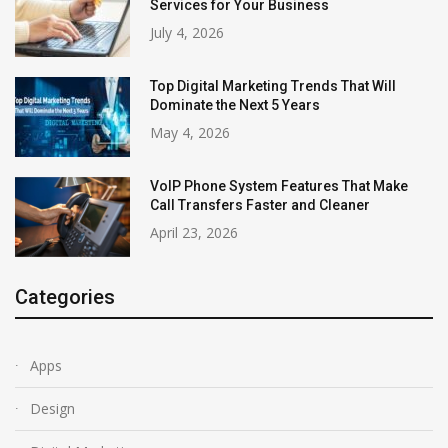
Services for Your Business
July 4, 2026
Top Digital Marketing Trends That Will
Dominate the Next 5 Years
May 4, 2026
VoIP Phone System Features That Make
Call Transfers Faster and Cleaner
April 23, 2026
Categories
Apps
Design