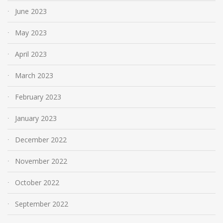
June 2023
May 2023
April 2023
March 2023
February 2023
January 2023
December 2022
November 2022
October 2022
September 2022