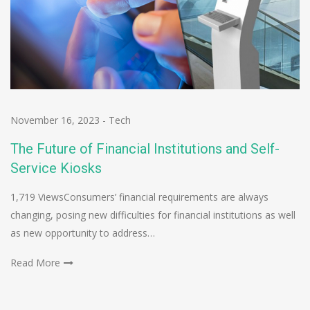
November 16, 2023
-
Tech
The Future of Financial Institutions and Self-
Service Kiosks
1,719 ViewsConsumers’ financial requirements are always
changing, posing new difficulties for financial institutions as well
as new opportunity to address…
Read More