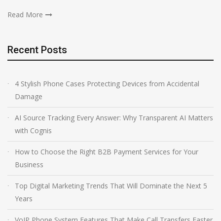
Read More
Recent Posts
4 Stylish Phone Cases Protecting Devices from Accidental
Damage
AI Source Tracking Every Answer: Why Transparent AI Matters
with Cognis
How to Choose the Right B2B Payment Services for Your
Business
Top Digital Marketing Trends That Will Dominate the Next 5
Years
VoIP Phone System Features That Make Call Transfers Faster