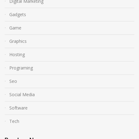
Digital Marketing
Gadgets
Game
Graphics
Hosting
Programing
Seo
Social Media
Software
Tech