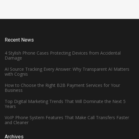
Recent News
4 Stylish Phone Cases Protecting Devices from Accidental
Damage
AI Source Tracking Every Answer: Why Transparent AI Matters
with Cognis
How to Choose the Right B2B Payment Services for Your
Business
Top Digital Marketing Trends That Will Dominate the Next 5
Years
VoIP Phone System Features That Make Call Transfers Faster
and Cleaner
Archives