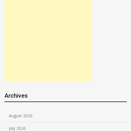
Archives
August 2026
July 2026