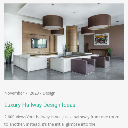
November 7, 2023
-
Design
Luxury Hallway Design Ideas
2,600 ViewsYour hallway is not just a pathway from one room
to another, instead, it’s the initial glimpse into the…