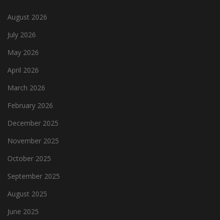
August 2026
July 2026
May 2026
April 2026
March 2026
February 2026
December 2025
November 2025
October 2025
September 2025
August 2025
June 2025