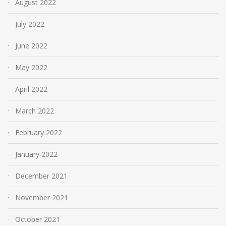
August 2022
July 2022
June 2022
May 2022
April 2022
March 2022
February 2022
January 2022
December 2021
November 2021
October 2021