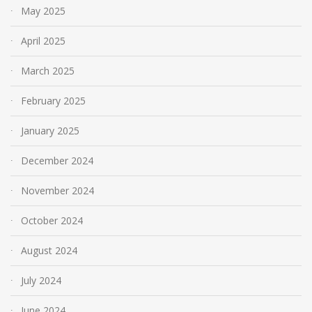
May 2025
April 2025
March 2025
February 2025
January 2025
December 2024
November 2024
October 2024
August 2024
July 2024
June 2024