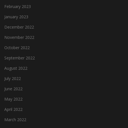
February 2023
January 2023
December 2022
November 2022
October 2022
September 2022
August 2022
July 2022
June 2022
May 2022
April 2022
March 2022