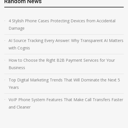
Random News
4 Stylish Phone Cases Protecting Devices from Accidental
Damage
AI Source Tracking Every Answer: Why Transparent AI Matters
with Cognis
How to Choose the Right B2B Payment Services for Your
Business
Top Digital Marketing Trends That Will Dominate the Next 5
Years
VoIP Phone System Features That Make Call Transfers Faster
and Cleaner