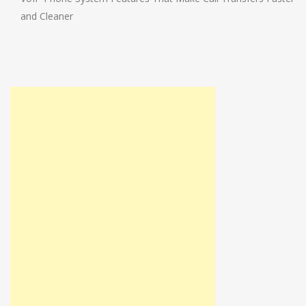
and Cleaner