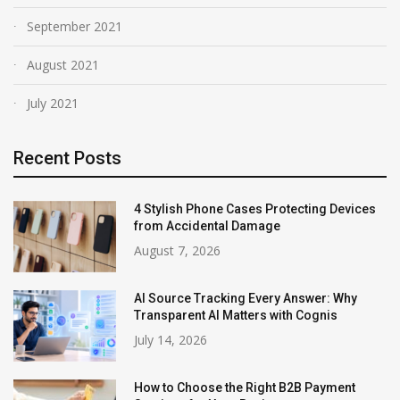
September 2021
August 2021
July 2021
Recent Posts
4 Stylish Phone Cases Protecting Devices
from Accidental Damage
August 7, 2026
AI Source Tracking Every Answer: Why
Transparent AI Matters with Cognis
July 14, 2026
How to Choose the Right B2B Payment