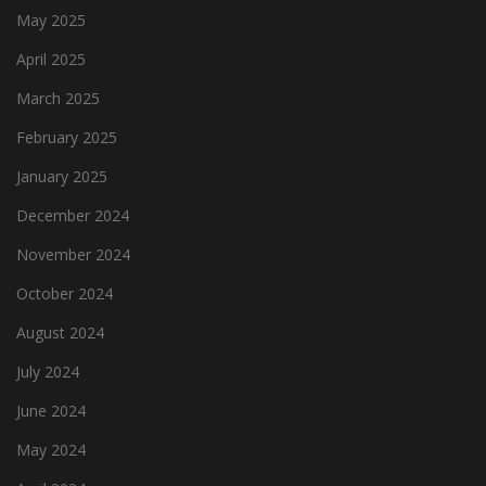
May 2025
April 2025
March 2025
February 2025
January 2025
December 2024
November 2024
October 2024
August 2024
July 2024
June 2024
May 2024