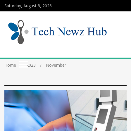
Saturday, August 8, 2026
Home
2023
November