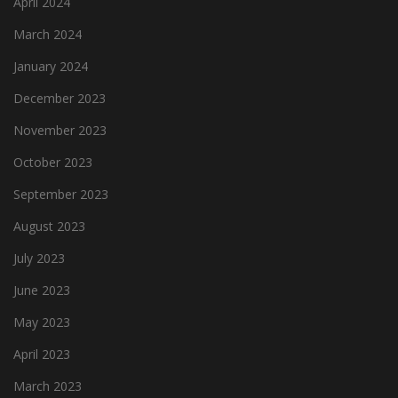
April 2024
March 2024
January 2024
December 2023
November 2023
October 2023
September 2023
August 2023
July 2023
June 2023
May 2023
April 2023
March 2023