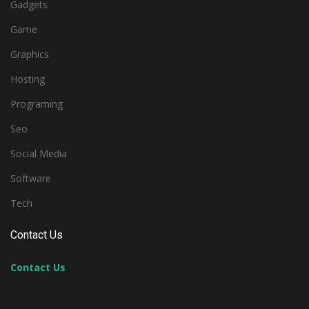
Gadgets
Game
Graphics
Hosting
Programing
Seo
Social Media
Software
Tech
Contact Us
Contact Us