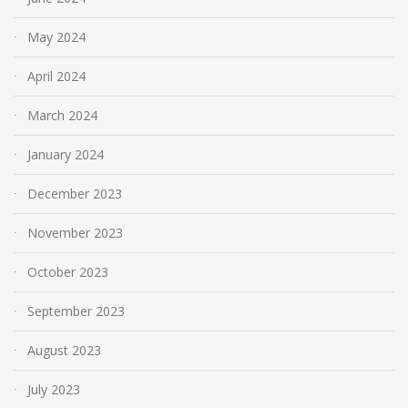
May 2024
April 2024
March 2024
January 2024
December 2023
November 2023
October 2023
September 2023
August 2023
July 2023