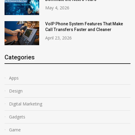
May 4, 2026
VoIP Phone System Features That Make
Call Transfers Faster and Cleaner
April 23, 2026
Categories
Apps
Design
Digital Marketing
Gadgets
Game