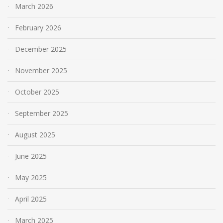
March 2026
February 2026
December 2025
November 2025
October 2025
September 2025
August 2025
June 2025
May 2025
April 2025
March 2025