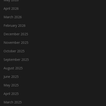
April 2026
March 2026
February 2026
December 2025
November 2025
October 2025
September 2025
August 2025
June 2025
May 2025
April 2025
March 2025