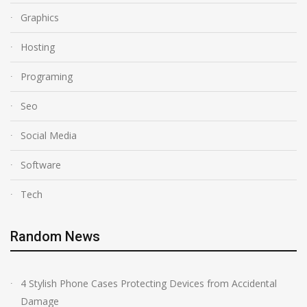
Graphics
Hosting
Programing
Seo
Social Media
Software
Tech
Random News
4 Stylish Phone Cases Protecting Devices from Accidental
Damage