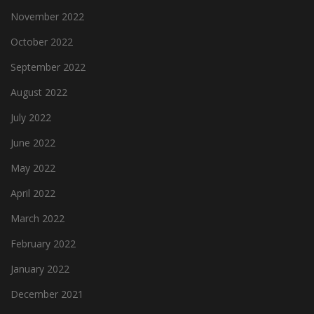
November 2022
October 2022
September 2022
August 2022
July 2022
June 2022
May 2022
April 2022
March 2022
February 2022
January 2022
December 2021