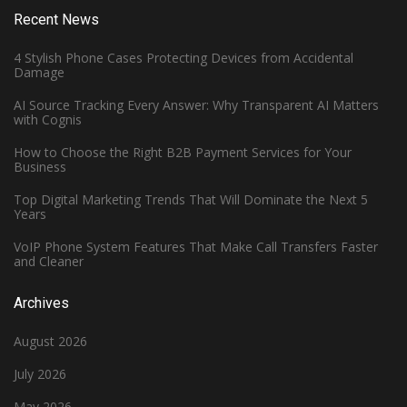
Recent News
4 Stylish Phone Cases Protecting Devices from Accidental
Damage
AI Source Tracking Every Answer: Why Transparent AI Matters
with Cognis
How to Choose the Right B2B Payment Services for Your
Business
Top Digital Marketing Trends That Will Dominate the Next 5
Years
VoIP Phone System Features That Make Call Transfers Faster
and Cleaner
Archives
August 2026
July 2026
May 2026