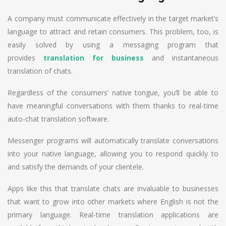
A company must communicate effectively in the target market’s
language to attract and retain consumers. This problem, too, is
easily solved by using a messaging program that
provides
translation for business
and instantaneous
translation of chats.
Regardless of the consumers’ native tongue, you’ll be able to
have meaningful conversations with them thanks to real-time
auto-chat translation software.
Messenger programs will automatically translate conversations
into your native language, allowing you to respond quickly to
and satisfy the demands of your clientele.
Apps like this that translate chats are invaluable to businesses
that want to grow into other markets where English is not the
primary language. Real-time translation applications are