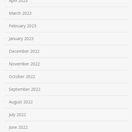
April 2023
March 2023
February 2023
January 2023
December 2022
November 2022
October 2022
September 2022
August 2022
July 2022
June 2022