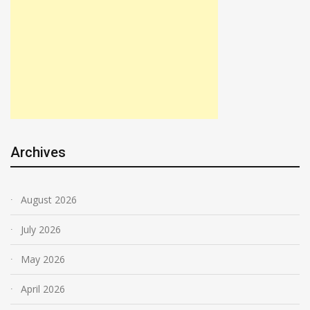
Archives
August 2026
July 2026
May 2026
April 2026