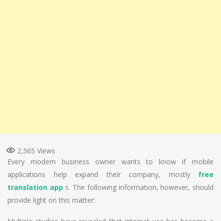
2,565
Views
Every modern business owner wants to know if mobile
applications help expand their company, mostly
free
translation app
s. The following information, however, should
provide light on this matter: