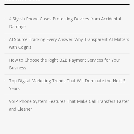
4 Stylish Phone Cases Protecting Devices from Accidental
Damage
AI Source Tracking Every Answer: Why Transparent AI Matters
with Cognis
How to Choose the Right B2B Payment Services for Your
Business
Top Digital Marketing Trends That Will Dominate the Next 5
Years
VoIP Phone System Features That Make Call Transfers Faster
and Cleaner