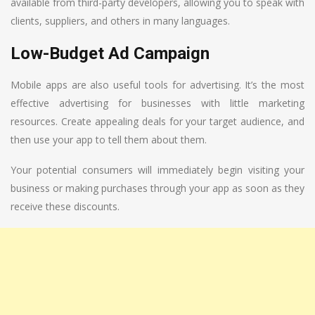
available from third-party developers, allowing you to speak with
clients, suppliers, and others in many languages.
Low-Budget Ad Campaign
Mobile apps are also useful tools for advertising. It’s the most
effective advertising for businesses with little marketing
resources. Create appealing deals for your target audience, and
then use your app to tell them about them.
Your potential consumers will immediately begin visiting your
business or making purchases through your app as soon as they
receive these discounts.