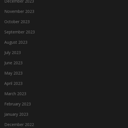
December 2023
November 2023
October 2023
September 2023
August 2023
July 2023
June 2023
May 2023
April 2023
March 2023
February 2023
January 2023
December 2022