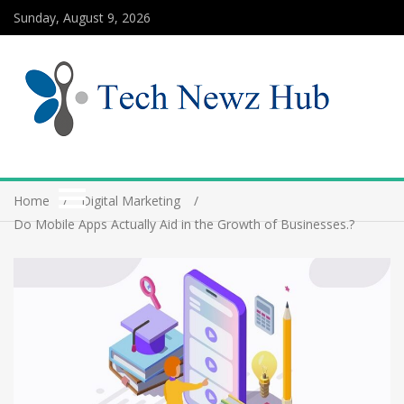
Sunday, August 9, 2026
Home
Digital Marketing
Do Mobile Apps Actually Aid in the Growth of Businesses.?