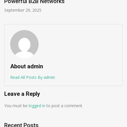
Sales Process?
September 22, 2025
About admin
Read All Posts By admin
Leave a Reply
You must be
logged in
to post a comment.
Recent Posts