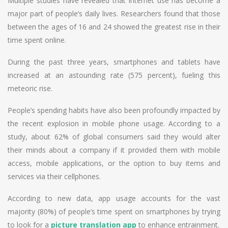
Multiple studies have revealed that internet use has become a
major part of people’s daily lives. Researchers found that those
between the ages of 16 and 24 showed the greatest rise in their
time spent online.
During the past three years, smartphones and tablets have
increased at an astounding rate (575 percent), fueling this
meteoric rise.
People’s spending habits have also been profoundly impacted by
the recent explosion in mobile phone usage. According to a
study, about 62% of global consumers said they would alter
their minds about a company if it provided them with mobile
access, mobile applications, or the option to buy items and
services via their cellphones.
According to new data, app usage accounts for the vast
majority (80%) of people’s time spent on smartphones by trying
to look for a
picture translation app
to enhance entrainment.