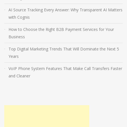
AI Source Tracking Every Answer: Why Transparent AI Matters
with Cognis
How to Choose the Right B2B Payment Services for Your
Business
Top Digital Marketing Trends That Will Dominate the Next 5
Years
VoIP Phone System Features That Make Call Transfers Faster
and Cleaner