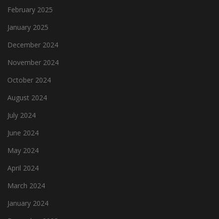
February 2025
January 2025
December 2024
November 2024
October 2024
August 2024
July 2024
June 2024
May 2024
April 2024
March 2024
January 2024