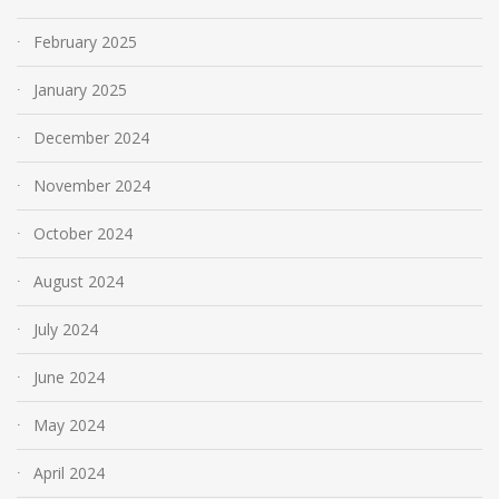
February 2025
January 2025
December 2024
November 2024
October 2024
August 2024
July 2024
June 2024
May 2024
April 2024