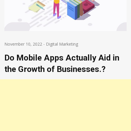
November 10, 2022
-
Digital Marketing
Do Mobile Apps Actually Aid in
the Growth of Businesses.?