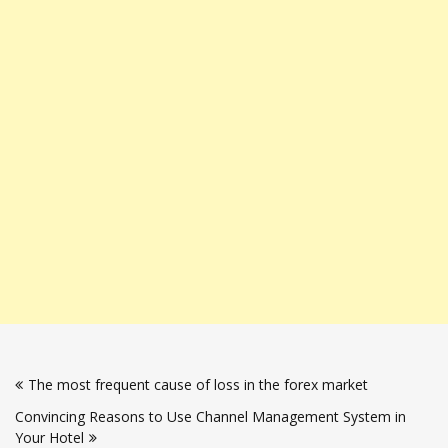
Post
The most frequent cause of loss in the forex market
navigation
Convincing Reasons to Use Channel Management System in
Your Hotel