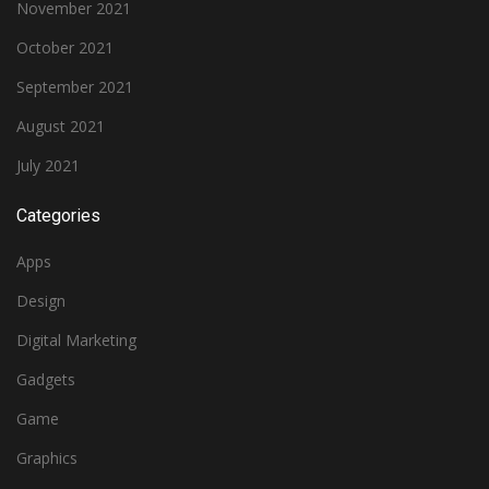
November 2021
October 2021
September 2021
August 2021
July 2021
Categories
Apps
Design
Digital Marketing
Gadgets
Game
Graphics