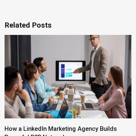
Related Posts
How Can Revops agencies Improve Your