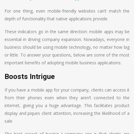
For one thing, even mobile-friendly websites can’t match the
depth of functionality that native applications provide.
These indicators go in the same direction: mobile apps may be
essential in driving company expansion. Nowadays, everyone in
business should be using mobile technology, no matter how big
or little. To answer your questions, below are some of the most
important benefits of adopting mobile business applications:
Boosts Intrigue
If you have a mobile app for your company, clients can access it
from their phones even when they aren’t connected to the
internet, giving you a huge advantage. This facilitates product
display and piques client attention, increasing the likelihood of a
sale.
The best aspect of having a company app is that clients are