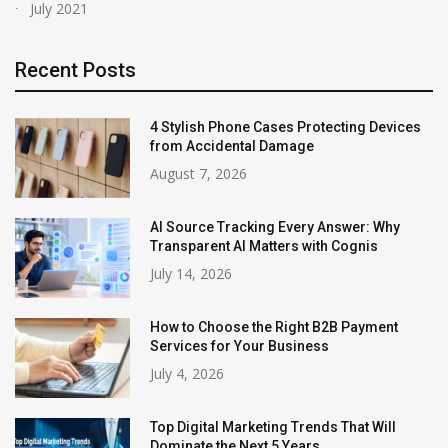
July 2021
Recent Posts
4 Stylish Phone Cases Protecting Devices
from Accidental Damage
August 7, 2026
AI Source Tracking Every Answer: Why
Transparent AI Matters with Cognis
July 14, 2026
How to Choose the Right B2B Payment
Services for Your Business
July 4, 2026
Top Digital Marketing Trends That Will
Dominate the Next 5 Years