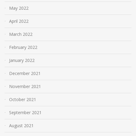
May 2022
April 2022
March 2022
February 2022
January 2022
December 2021
November 2021
October 2021
September 2021
August 2021