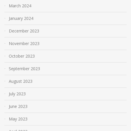
March 2024
January 2024
December 2023
November 2023
October 2023
September 2023
August 2023
July 2023
June 2023
May 2023