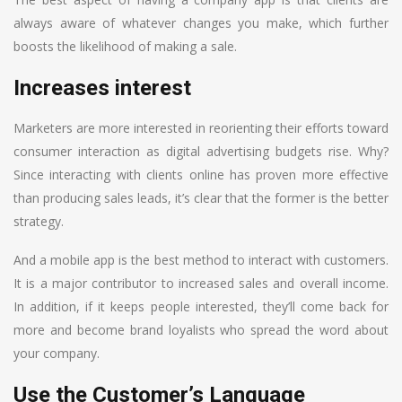
always aware of whatever changes you make, which further
boosts the likelihood of making a sale.
Increases interest
Marketers are more interested in reorienting their efforts toward
consumer interaction as digital advertising budgets rise. Why?
Since interacting with clients online has proven more effective
than producing sales leads, it’s clear that the former is the better
strategy.
And a mobile app is the best method to interact with customers.
It is a major contributor to increased sales and overall income.
In addition, if it keeps people interested, they’ll come back for
more and become brand loyalists who spread the word about
your company.
Use the Customer’s Language