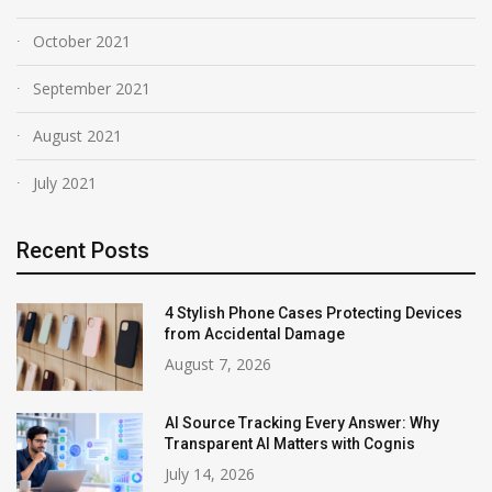
October 2021
September 2021
August 2021
July 2021
Recent Posts
4 Stylish Phone Cases Protecting Devices
from Accidental Damage
August 7, 2026
AI Source Tracking Every Answer: Why
Transparent AI Matters with Cognis
July 14, 2026