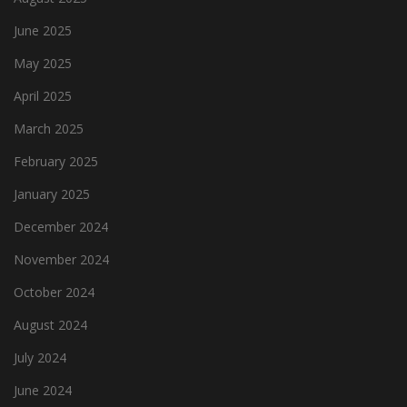
June 2025
May 2025
April 2025
March 2025
February 2025
January 2025
December 2024
November 2024
October 2024
August 2024
July 2024
June 2024