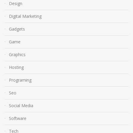
Design
Digital Marketing
Gadgets
Game
Graphics
Hosting
Programing
Seo
Social Media
Software
Tech