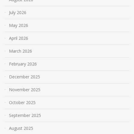
July 2026
May 2026
April 2026
March 2026
February 2026
December 2025
November 2025
October 2025
September 2025
August 2025