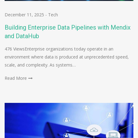
December 11, 2025
-
Tech
Building Enterprise Data Pipelines with Mendix
and DataHub
476 ViewsEnterprise organizations today operate in an
environment where data is produced at unprecedented speed,
scale, and complexity. As systems…
Read More