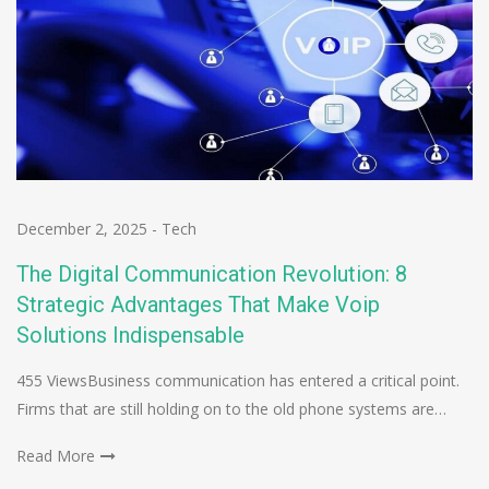
December 2, 2025
-
Tech
The Digital Communication Revolution: 8
Strategic Advantages That Make Voip
Solutions Indispensable
455 ViewsBusiness communication has entered a critical point.
Firms that are still holding on to the old phone systems are…
Read More