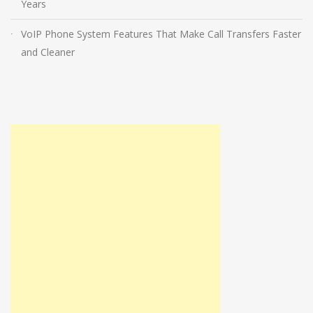
Years
VoIP Phone System Features That Make Call Transfers Faster
and Cleaner