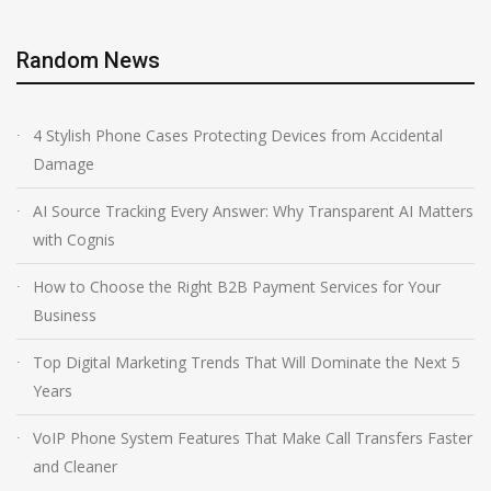
Random News
4 Stylish Phone Cases Protecting Devices from Accidental
Damage
AI Source Tracking Every Answer: Why Transparent AI Matters
with Cognis
How to Choose the Right B2B Payment Services for Your
Business
Top Digital Marketing Trends That Will Dominate the Next 5
Years
VoIP Phone System Features That Make Call Transfers Faster
and Cleaner