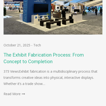
October 21, 2025
-
Tech
The Exhibit Fabrication Process: From
Concept to Completion
373 ViewsExhibit fabrication is a multidisciplinary process that
transforms creative ideas into physical, interactive displays.
Whether it’s a trade show…
Read More