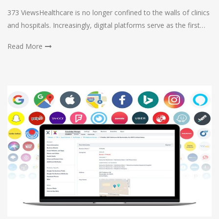
373 ViewsHealthcare is no longer confined to the walls of clinics
and hospitals. Increasingly, digital platforms serve as the first…
Read More