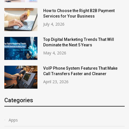
How to Choose the Right B2B Payment
Services for Your Business
July 4, 2026
Top Digital Marketing Trends That Will
Dominate the Next 5 Years
May 4, 2026
VoIP Phone System Features That Make
Call Transfers Faster and Cleaner
April 23, 2026
Categories
Apps