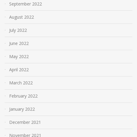
September 2022
August 2022
July 2022
June 2022
May 2022
April 2022
March 2022
February 2022
January 2022
December 2021
November 2021