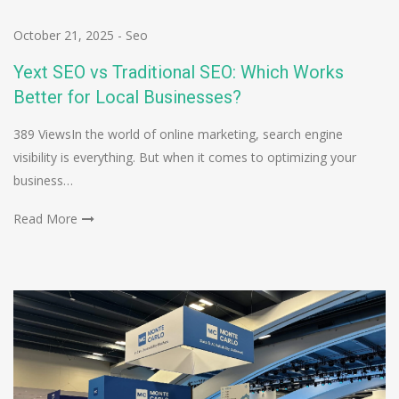
October 21, 2025
-
Seo
Yext SEO vs Traditional SEO: Which Works
Better for Local Businesses?
389 ViewsIn the world of online marketing, search engine
visibility is everything. But when it comes to optimizing your
business…
Read More