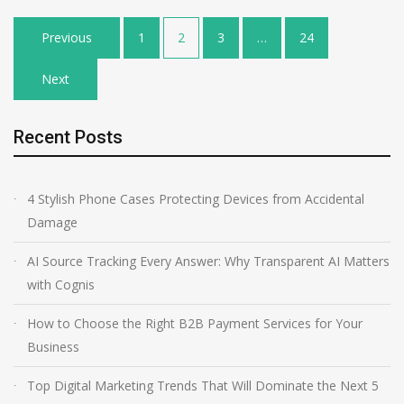
Posts
Previous
1
2
3
…
24
pagination
Next
Recent Posts
4 Stylish Phone Cases Protecting Devices from Accidental
Damage
AI Source Tracking Every Answer: Why Transparent AI Matters
with Cognis
How to Choose the Right B2B Payment Services for Your
Business
Top Digital Marketing Trends That Will Dominate the Next 5