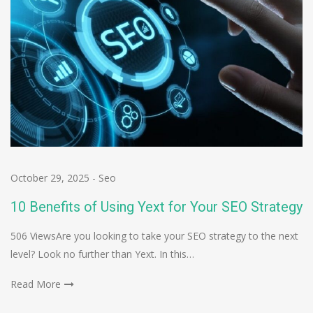
October 29, 2025
-
Seo
10 Benefits of Using Yext for Your SEO Strategy
506 ViewsAre you looking to take your SEO strategy to the next
level? Look no further than Yext. In this…
Read More