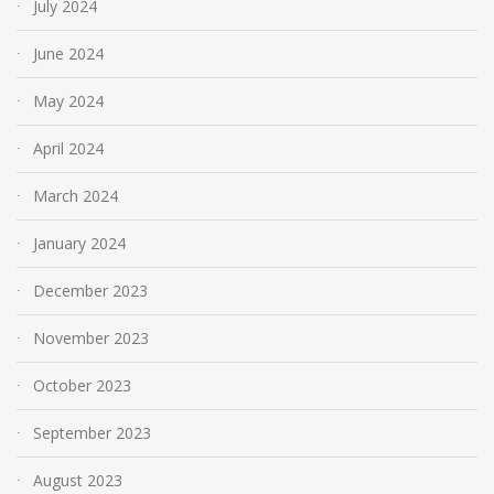
July 2024
June 2024
May 2024
April 2024
March 2024
January 2024
December 2023
November 2023
October 2023
September 2023
August 2023