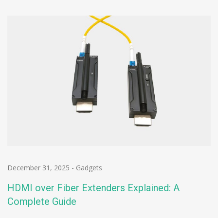
December 31, 2025
-
Gadgets
HDMI over Fiber Extenders Explained: A
Complete Guide