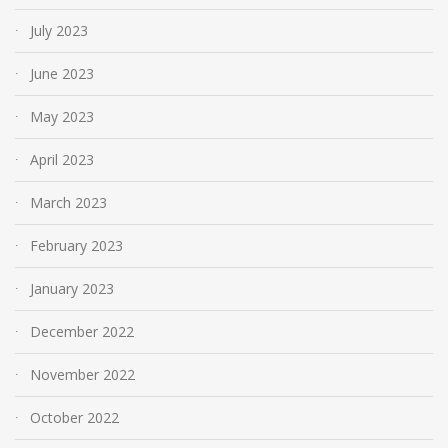
July 2023
June 2023
May 2023
April 2023
March 2023
February 2023
January 2023
December 2022
November 2022
October 2022