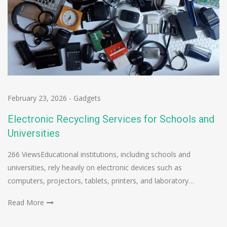
February 23, 2026
-
Gadgets
Electronic Recycling Services for Schools and
Universities
266 ViewsEducational institutions, including schools and
universities, rely heavily on electronic devices such as
computers, projectors, tablets, printers, and laboratory…
Read More