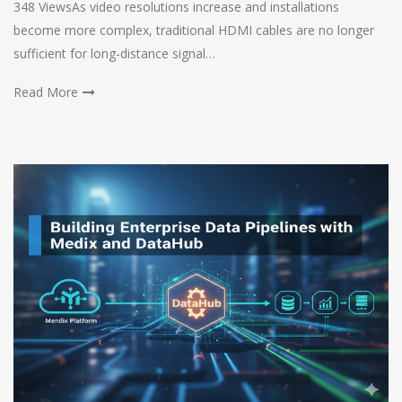
348 ViewsAs video resolutions increase and installations
become more complex, traditional HDMI cables are no longer
sufficient for long-distance signal…
Read More