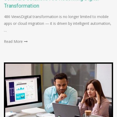
Transformation
486 ViewsDigital transformation is no longer limited to mobile
apps or cloud migration — it is driven by intelligent automation,
…
Read More