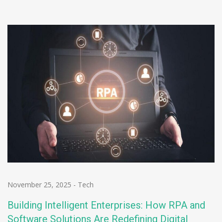
November 25, 2025
-
Tech
Building Intelligent Enterprises: How RPA and
Software Solutions Are Redefining Digital