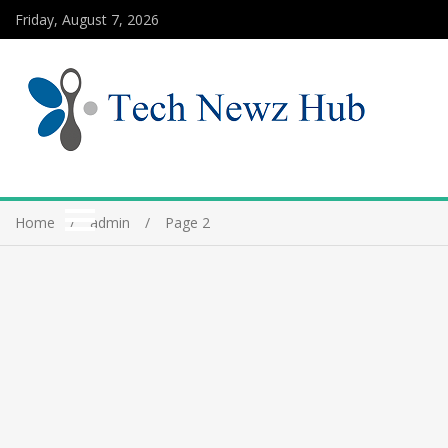
Friday, August 7, 2026
Home
admin
Page 2