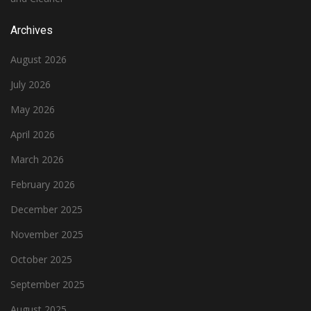
Archives
August 2026
July 2026
May 2026
April 2026
March 2026
February 2026
December 2025
November 2025
October 2025
September 2025
August 2025