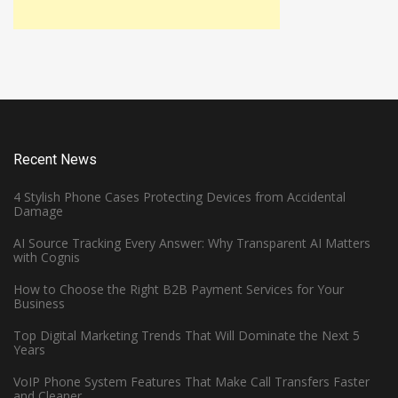
Recent News
4 Stylish Phone Cases Protecting Devices from Accidental
Damage
AI Source Tracking Every Answer: Why Transparent AI Matters
with Cognis
How to Choose the Right B2B Payment Services for Your
Business
Top Digital Marketing Trends That Will Dominate the Next 5
Years
VoIP Phone System Features That Make Call Transfers Faster
and Cleaner