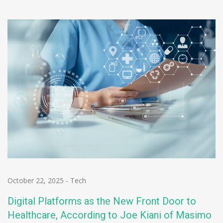
October 22, 2025
-
Tech
Digital Platforms as the New Front Door to
Healthcare, According to Joe Kiani of Masimo