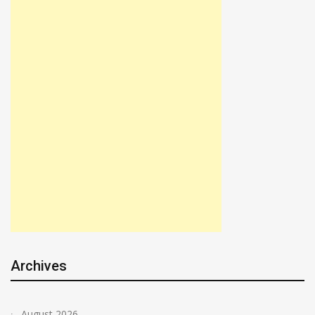
Archives
August 2026