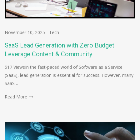
November 10, 2025
-
Tech
SaaS Lead Generation with Zero Budget:
Leverage Content & Community
517 ViewsIn the fast-paced world of Software as a Service
(SaaS), lead generation is essential for success. However, many
SaaS…
Read More