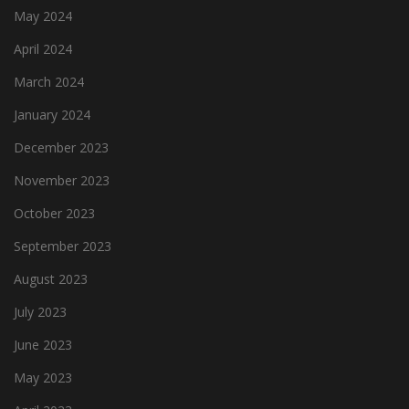
May 2024
April 2024
March 2024
January 2024
December 2023
November 2023
October 2023
September 2023
August 2023
July 2023
June 2023
May 2023