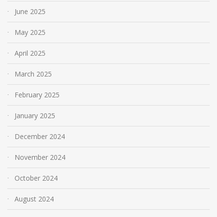
June 2025
May 2025
April 2025
March 2025
February 2025
January 2025
December 2024
November 2024
October 2024
August 2024