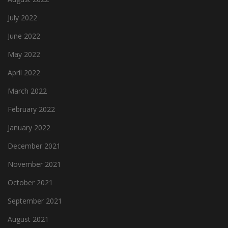
July 2022
June 2022
May 2022
April 2022
March 2022
February 2022
January 2022
December 2021
November 2021
October 2021
September 2021
August 2021