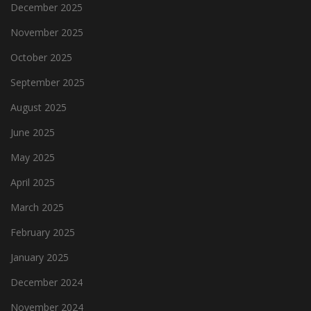
December 2025
November 2025
October 2025
September 2025
August 2025
June 2025
May 2025
April 2025
March 2025
February 2025
January 2025
December 2024
November 2024