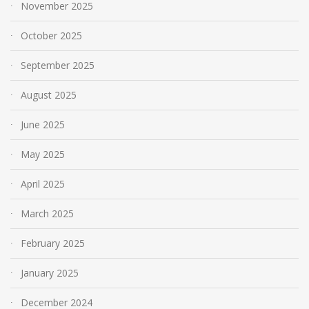
November 2025
October 2025
September 2025
August 2025
June 2025
May 2025
April 2025
March 2025
February 2025
January 2025
December 2024