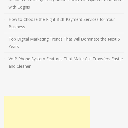
with Cognis
How to Choose the Right B2B Payment Services for Your
Business
Top Digital Marketing Trends That Will Dominate the Next 5
Years
VoIP Phone System Features That Make Call Transfers Faster
and Cleaner