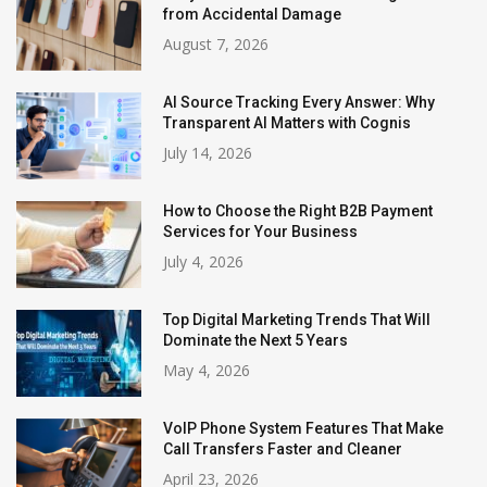
from Accidental Damage
August 7, 2026
AI Source Tracking Every Answer: Why
Transparent AI Matters with Cognis
July 14, 2026
How to Choose the Right B2B Payment
Services for Your Business
July 4, 2026
Top Digital Marketing Trends That Will
Dominate the Next 5 Years
May 4, 2026
VoIP Phone System Features That Make
Call Transfers Faster and Cleaner
April 23, 2026