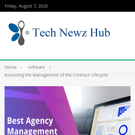
Friday, August 7, 2026
Home
Software
Assessing the Management of the Contract Lifecycle