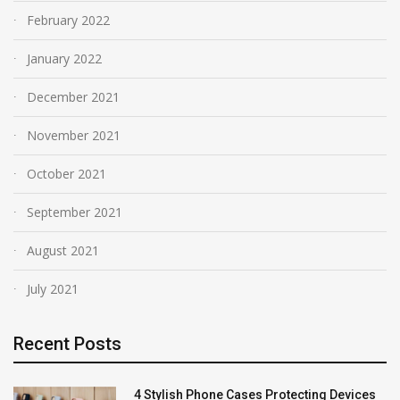
February 2022
January 2022
December 2021
November 2021
October 2021
September 2021
August 2021
July 2021
Recent Posts
4 Stylish Phone Cases Protecting Devices