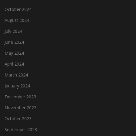
October 2024
August 2024
July 2024
June 2024
May 2024
April 2024
March 2024
January 2024
December 2023
November 2023
October 2023
September 2023