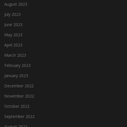
August 2023
July 2023
June 2023
May 2023
April 2023
March 2023
February 2023
January 2023
December 2022
November 2022
October 2022
September 2022
August 2022