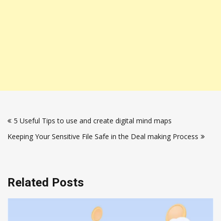
Post
5 Useful Tips to use and create digital mind maps
navigation
Keeping Your Sensitive File Safe in the Deal making Process
Related Posts