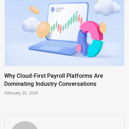
Accelerating Agile Success with Atlassian
Solutions: How MicroGenesis Powers Digital
Transformation
August 12, 2025