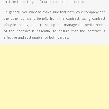
mistake is due to your failure to uphold the contract.
In general, you want to make sure that both your company and
the other company benefit from the contract. Using contract
lifecycle management to set up and manage the performance
of the contract is essential to ensure that the contract is
effective and sustainable for both parties.