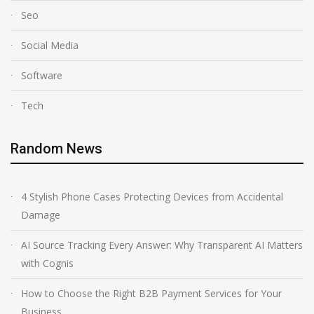
Seo
Social Media
Software
Tech
Random News
4 Stylish Phone Cases Protecting Devices from Accidental
Damage
AI Source Tracking Every Answer: Why Transparent AI Matters
with Cognis
How to Choose the Right B2B Payment Services for Your
Business