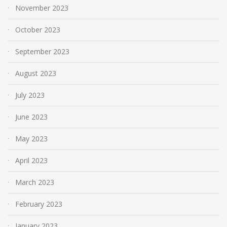
November 2023
October 2023
September 2023
August 2023
July 2023
June 2023
May 2023
April 2023
March 2023
February 2023
January 2023