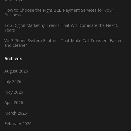
How to Choose the Right B2B Payment Services for Your
Business
Top Digital Marketing Trends That Will Dominate the Next 5
Years
VoIP Phone System Features That Make Call Transfers Faster
and Cleaner
Archives
August 2026
July 2026
May 2026
April 2026
March 2026
February 2026