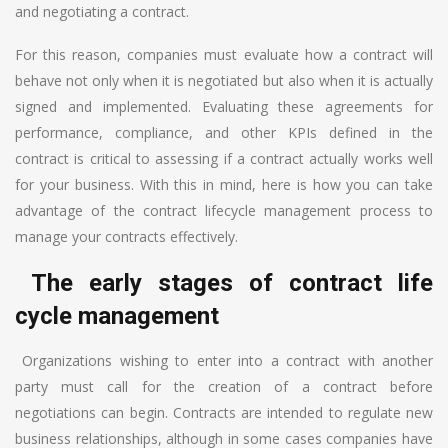
and negotiating a contract.
For this reason, companies must evaluate how a contract will
behave not only when it is negotiated but also when it is actually
signed and implemented. Evaluating these agreements for
performance, compliance, and other KPIs defined in the
contract is critical to assessing if a contract actually works well
for your business. With this in mind, here is how you can take
advantage of the contract lifecycle management process to
manage your contracts effectively.
The early stages of contract life
cycle management
Organizations wishing to enter into a contract with another
party must call for the creation of a contract before
negotiations can begin. Contracts are intended to regulate new
business relationships, although in some cases companies have