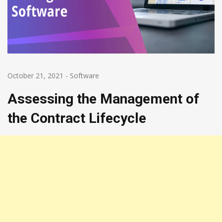
October 21, 2021
-
Software
Assessing the Management of
the Contract Lifecycle