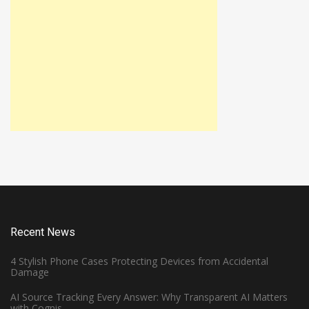
Recent News
4 Stylish Phone Cases Protecting Devices from Accidental
Damage
AI Source Tracking Every Answer: Why Transparent AI Matters
with Cognis