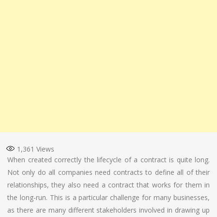
1,361
Views
When created correctly the lifecycle of a contract is quite long.
Not only do all companies need contracts to define all of their
relationships, they also need a contract that works for them in
the long-run. This is a particular challenge for many businesses,
as there are many different stakeholders involved in drawing up