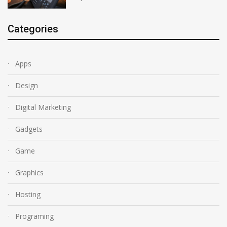
Categories
Apps
Design
Digital Marketing
Gadgets
Game
Graphics
Hosting
Programing