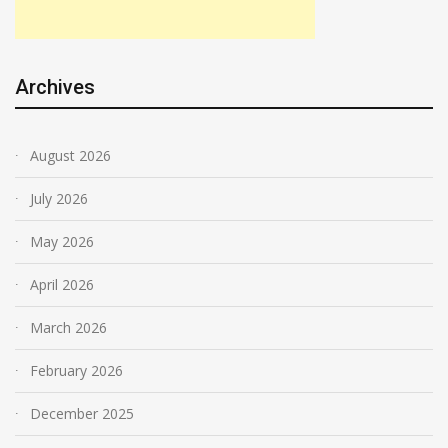
Archives
August 2026
July 2026
May 2026
April 2026
March 2026
February 2026
December 2025