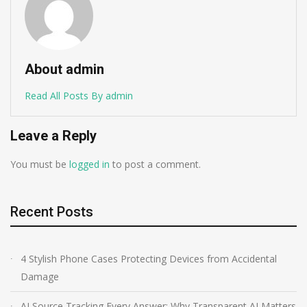
About admin
Read All Posts By admin
Leave a Reply
You must be
logged in
to post a comment.
Recent Posts
4 Stylish Phone Cases Protecting Devices from Accidental
Damage
AI Source Tracking Every Answer: Why Transparent AI Matters