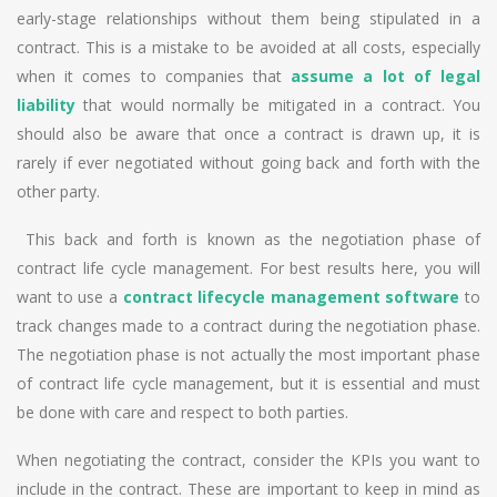
early-stage relationships without them being stipulated in a
contract. This is a mistake to be avoided at all costs, especially
when it comes to companies that
assume a lot of legal
liability
that would normally be mitigated in a contract. You
should also be aware that once a contract is drawn up, it is
rarely if ever negotiated without going back and forth with the
other party.
This back and forth is known as the negotiation phase of
contract life cycle management. For best results here, you will
want to use a
contract lifecycle management software
to
track changes made to a contract during the negotiation phase.
The negotiation phase is not actually the most important phase
of contract life cycle management, but it is essential and must
be done with care and respect to both parties.
When negotiating the contract, consider the KPIs you want to
include in the contract. These are important to keep in mind as