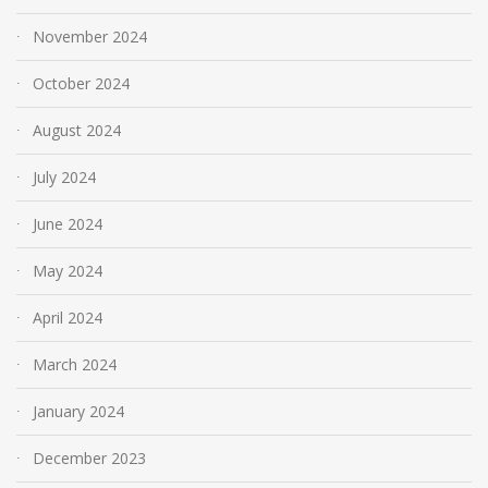
November 2024
October 2024
August 2024
July 2024
June 2024
May 2024
April 2024
March 2024
January 2024
December 2023