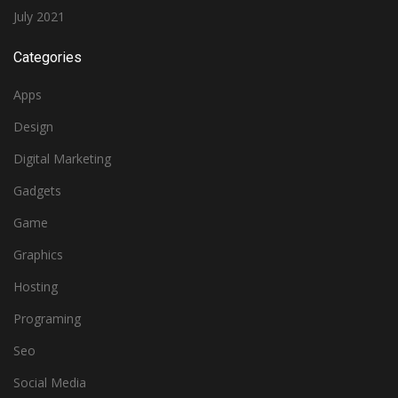
July 2021
Categories
Apps
Design
Digital Marketing
Gadgets
Game
Graphics
Hosting
Programing
Seo
Social Media