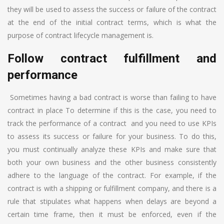
they will be used to assess the success or failure of the contract
at the end of the initial contract terms, which is what the
purpose of contract lifecycle management is.
Follow contract fulfillment and
performance
Sometimes having a bad contract is worse than failing to have
contract in place To determine if this is the case, you need to
track the performance of a contract and you need to use KPIs
to assess its success or failure for your business. To do this,
you must continually analyze these KPIs and make sure that
both your own business and the other business consistently
adhere to the language of the contract. For example, if the
contract is with a shipping or fulfillment company, and there is a
rule that stipulates what happens when delays are beyond a
certain time frame, then it must be enforced, even if the