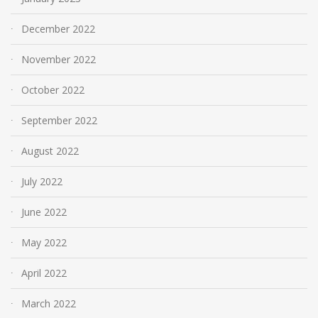
December 2022
November 2022
October 2022
September 2022
August 2022
July 2022
June 2022
May 2022
April 2022
March 2022