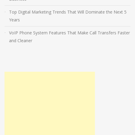
Top Digital Marketing Trends That Will Dominate the Next 5
Years
VoIP Phone System Features That Make Call Transfers Faster
and Cleaner