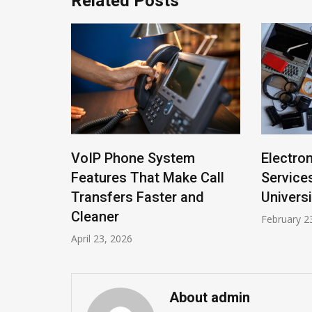
Related Posts
arvels
VoIP Phone System
Electro
stest
Features That Make Call
Service
Transfers Faster and
Universi
Cleaner
February 2
April 23, 2026
About admin