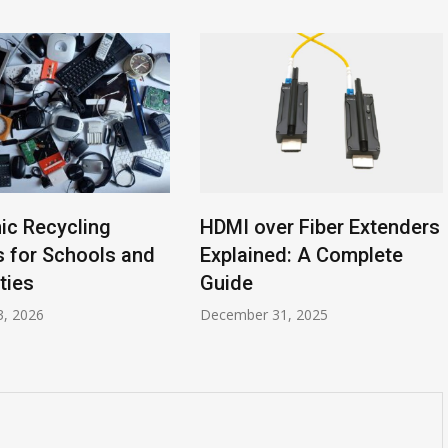
nic Recycling
HDMI over Fiber Extenders
s for Schools and
Explained: A Complete
ties
Guide
3, 2026
December 31, 2025