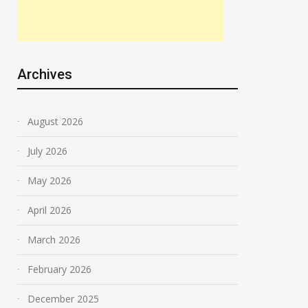
Archives
August 2026
July 2026
May 2026
April 2026
March 2026
February 2026
December 2025