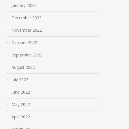
January 2023
December 2022
November 2022
October 2022
September 2022
August 2022
July 2022
June 2022
May 2022
April 2022