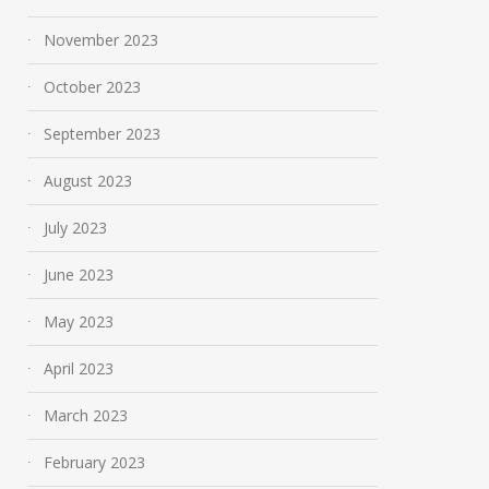
November 2023
October 2023
September 2023
August 2023
July 2023
Mobile App Development
The Engineering
June 2023
in the UK: Trends and
Behind Today’s 
Future Predictions for
Cars
May 2023
2025
March 29, 2024
April 2023
April 8, 2025
March 2023
February 2023