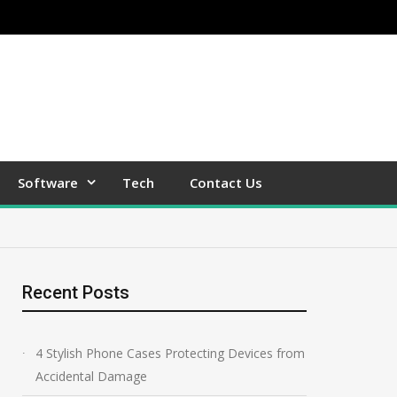
Software
Tech
Contact Us
Recent Posts
4 Stylish Phone Cases Protecting Devices from
Accidental Damage