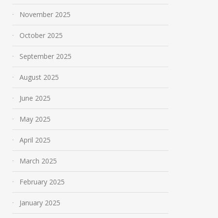
November 2025
October 2025
September 2025
August 2025
June 2025
May 2025
April 2025
March 2025
February 2025
January 2025