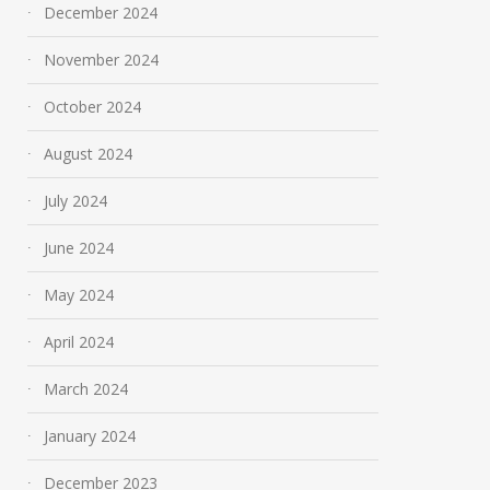
December 2024
November 2024
October 2024
August 2024
July 2024
June 2024
May 2024
April 2024
March 2024
January 2024
December 2023