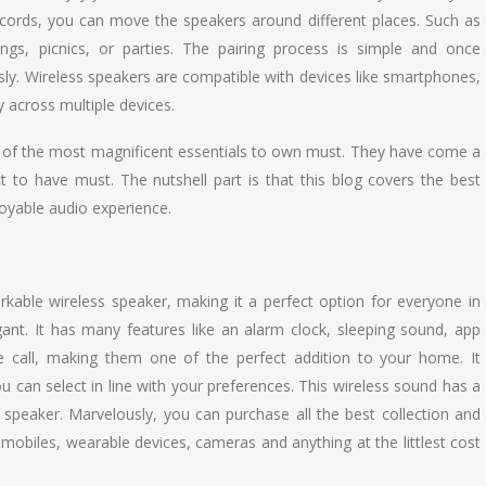
cords, you can move the speakers around different places. Such as
s, picnics, or parties. The pairing process is simple and once
sly. Wireless speakers are compatible with devices like smartphones,
 across multiple devices.
ne of the most magnificent essentials to own must. They have come a
t to have must. The nutshell part is that this blog covers the best
joyable audio experience.
kable wireless speaker, making it a perfect option for everyone in
ant. It has many features like an alarm clock, sleeping sound, app
call, making them one of the perfect addition to your home. It
ou can select in line with your preferences. This wireless sound has a
s speaker. Marvelously, you can purchase all the best collection and
 mobiles, wearable devices, cameras and anything at the littlest cost