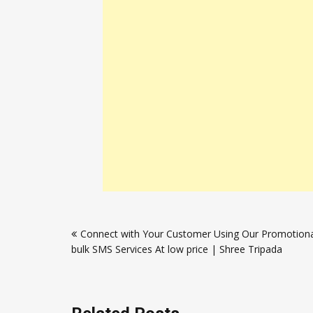
Post
Connect with Your Customer Using Our Promotiona
navigation
bulk SMS Services At low price | Shree Tripada