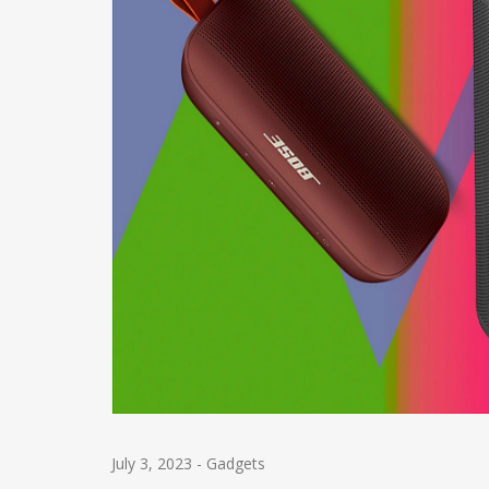
July 3, 2023
-
Gadgets