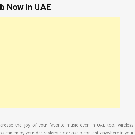
ab Now in UAE
increase the joy of your favorite music even in UAE too. Wireless
you can enjoy your desirablemusic or audio content anywhere in your