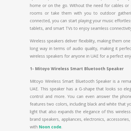
home or on the go. Without the need for cables or 
rooms or take them with you to outdoor gathering
connected, you can start playing your music effortles
tablets, and smart TVs to enjoy seamless connectivity
Wireless speakers deliver flexibility, making them o
long way in terms of audio quality, making it perfec
wireless speakers for anyone in UAE for a perfect en
1- Mitoyo Wireless Smart Bluetooth Speaker
Mitoyo Wireless Smart Bluetooth Speaker is a remar
UAE. This speaker has a G-shape that looks so eleg
control and more. You can even answer the phone 
features two colors, including black and white that y
light that also expands the elegance of this wireles
brand speakers, appliances, electronics, accessories,
with
Noon code
.