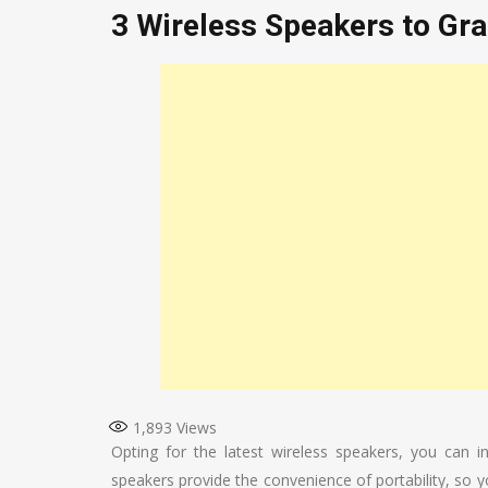
3 Wireless Speakers to Gr
1,893
Views
Opting for the latest wireless speakers, you can 
speakers provide the convenience of portability, so 