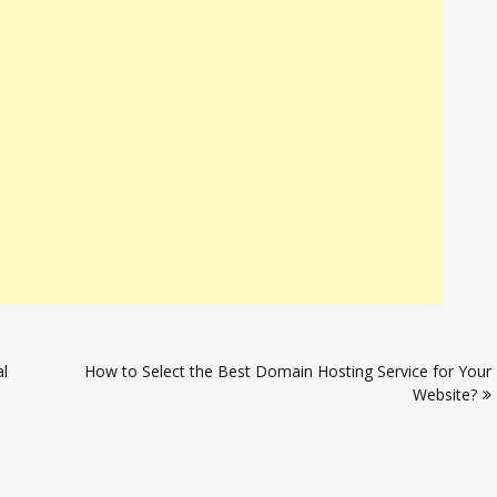
l
How to Select the Best Domain Hosting Service for Your
Website?