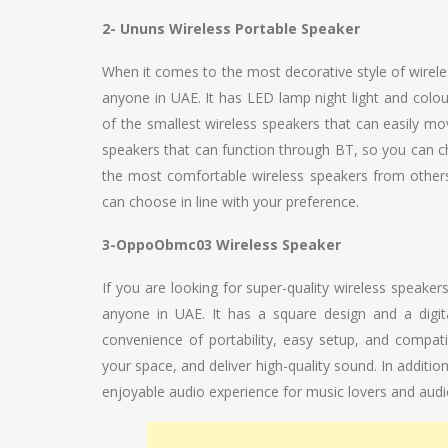
2- Ununs Wireless Portable Speaker
When it comes to the most decorative style of wirele
anyone in UAE. It has LED lamp night light and colo
of the smallest wireless speakers that can easily mov
speakers that can function through BT, so you can ch
the most comfortable wireless speakers from others. 
can choose in line with your preference.
3-OppoObmc03 Wireless Speaker
If you are looking for super-quality wireless speak
anyone in UAE. It has a square design and a digita
convenience of portability, easy setup, and compatibi
your space, and deliver high-quality sound. In additio
enjoyable audio experience for music lovers and audio