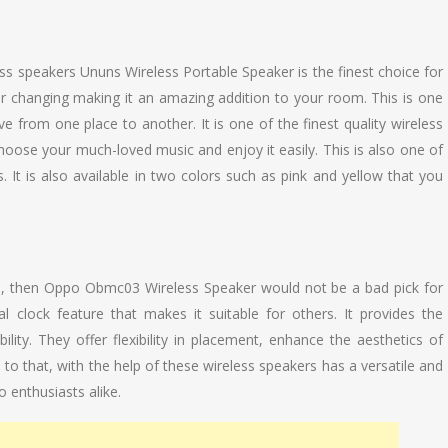
ss speakers Ununs Wireless Portable Speaker is the finest choice for
ur changing making it an amazing addition to your room. This is one
e from one place to another. It is one of the finest quality wireless
oose your much-loved music and enjoy it easily. This is also one of
It is also available in two colors such as pink and yellow that you
ers, then Oppo Obmc03 Wireless Speaker would not be a bad pick for
l clock feature that makes it suitable for others. It provides the
lity. They offer flexibility in placement, enhance the aesthetics of
n to that, with the help of these wireless speakers has a versatile and
 enthusiasts alike.