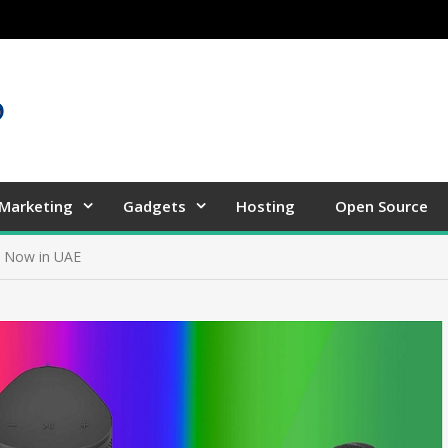
 Marketing
Gadgets
Hosting
Open Source
b Now in UAE