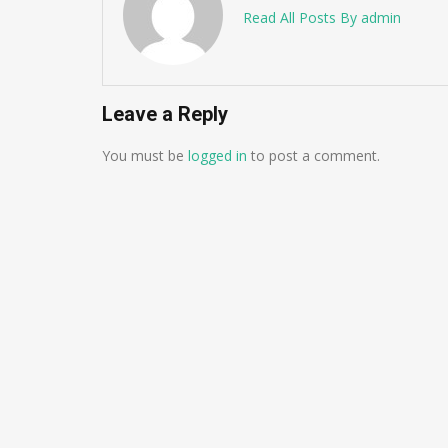
Read All Posts By admin
Leave a Reply
You must be
logged in
to post a comment.