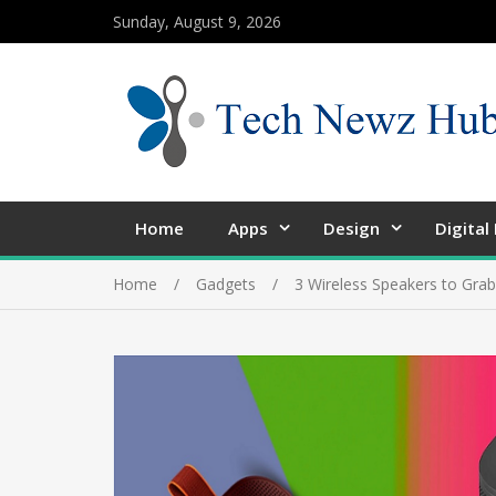
Sunday, August 9, 2026
Home
Apps
Design
Digital
Home
Gadgets
3 Wireless Speakers to Gra