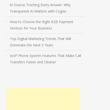
AI Source Tracking Every Answer: Why
Transparent AI Matters with Cognis
How to Choose the Right B2B Payment
Services for Your Business
Top Digital Marketing Trends That Will
Dominate the Next 5 Years
VoIP Phone System Features That Make Call
Transfers Faster and Cleaner