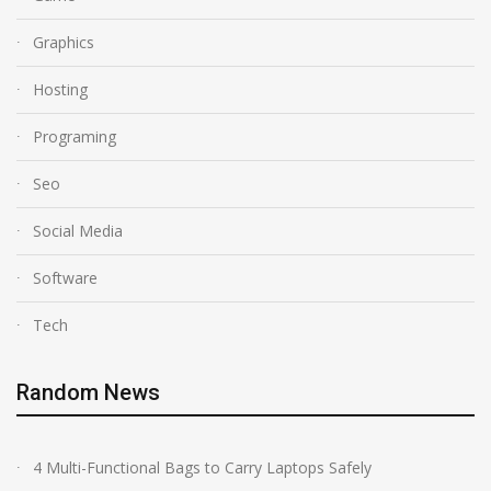
Graphics
Hosting
Programing
Seo
Social Media
Software
Tech
Random News
4 Multi-Functional Bags to Carry Laptops Safely