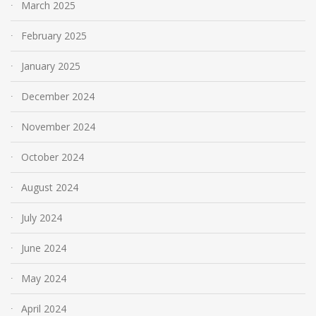
March 2025
February 2025
January 2025
December 2024
November 2024
October 2024
August 2024
July 2024
June 2024
May 2024
April 2024