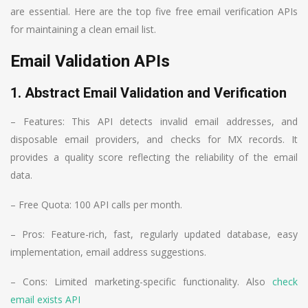
are essential. Here are the top five free email verification APIs
for maintaining a clean email list.
Email Validation APIs
1. Abstract Email Validation and Verification
– Features: This API detects invalid email addresses, and
disposable email providers, and checks for MX records. It
provides a quality score reflecting the reliability of the email
data.
– Free Quota: 100 API calls per month.
– Pros: Feature-rich, fast, regularly updated database, easy
implementation, email address suggestions.
– Cons: Limited marketing-specific functionality. Also
check
email exists API