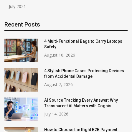
July 2021
Recent Posts
4 Multi-Functional Bags to Carry Laptops
Safely
August 10, 2026
4 Stylish Phone Cases Protecting Devices
from Accidental Damage
August 7, 2026
AI Source Tracking Every Answer: Why
Transparent AI Matters with Cognis
July 14, 2026
How to Choose the Right B2B Payment