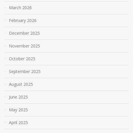
March 2026
February 2026
December 2025
November 2025
October 2025
September 2025
August 2025
June 2025
May 2025
April 2025