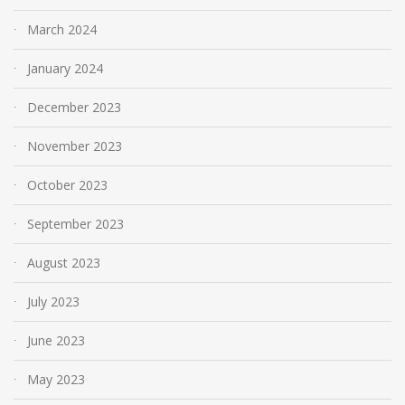
March 2024
January 2024
December 2023
November 2023
October 2023
September 2023
August 2023
July 2023
June 2023
May 2023