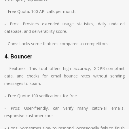
– Free Quota: 100 API calls per month.
– Pros: Provides extended usage statistics, daily updated
database, and deliverability score.
– Cons: Lacks some features compared to competitors.
4. Bouncer
– Features: This tool offers high accuracy, GDPR-compliant
data, and checks for email bounce rates without sending
messages to spam.
– Free Quota: 100 verifications for free.
– Pros: User-friendly, can verify many catch-all emails,
responsive customer care.
– Cons: Sometimes slow to respond, occasionally fails to finish