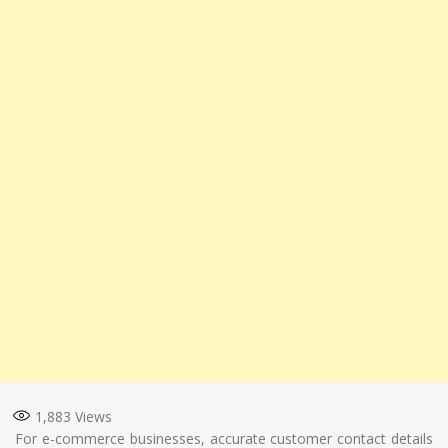
1,883
Views
For e-commerce businesses, accurate customer contact details