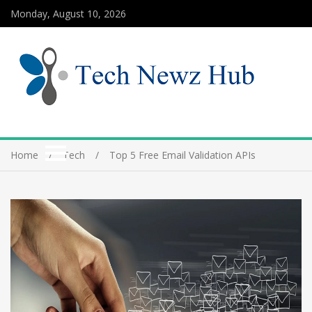
Monday, August 10, 2026
Home
Tech
Top 5 Free Email Validation APIs