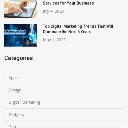
Services for Your Business
July 4, 2026
Top Digital Marketing Trends That Will
Dominate the Next 5 Years
May 4, 2026
Categories
Apps
Design
Digital Marketing
Gadgets
Game