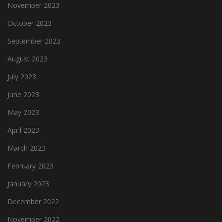
November 2023
October 2023
September 2023
August 2023
July 2023
June 2023
May 2023
April 2023
March 2023
February 2023
January 2023
December 2022
November 2022