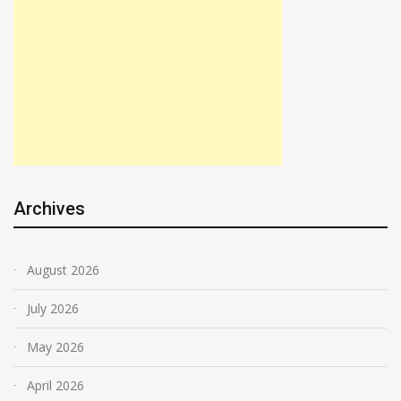
Archives
August 2026
July 2026
May 2026
April 2026