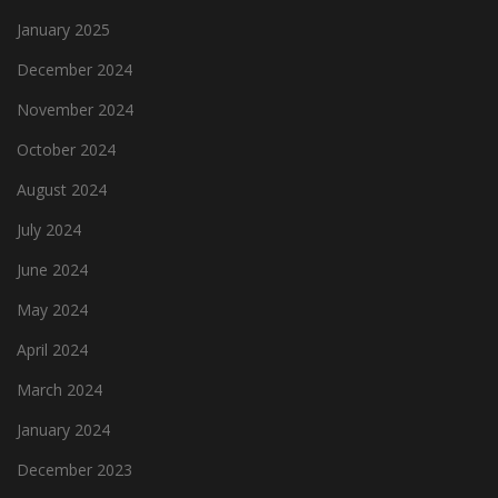
January 2025
December 2024
November 2024
October 2024
August 2024
July 2024
June 2024
May 2024
April 2024
March 2024
January 2024
December 2023