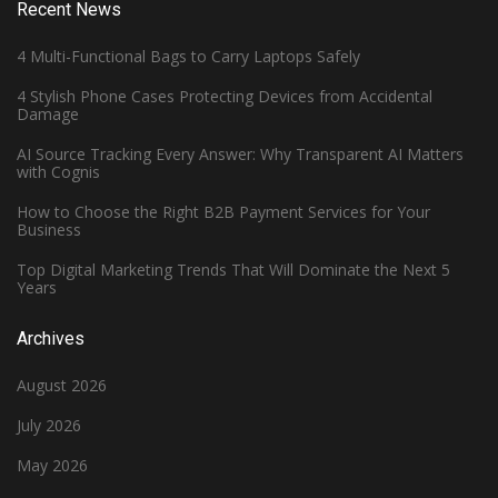
Recent News
4 Multi-Functional Bags to Carry Laptops Safely
4 Stylish Phone Cases Protecting Devices from Accidental
Damage
AI Source Tracking Every Answer: Why Transparent AI Matters
with Cognis
How to Choose the Right B2B Payment Services for Your
Business
Top Digital Marketing Trends That Will Dominate the Next 5
Years
Archives
August 2026
July 2026
May 2026