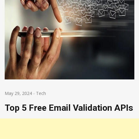
May 29, 2024
-
Tech
Top 5 Free Email Validation APIs