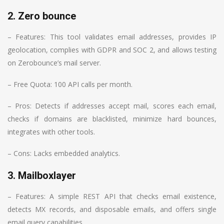
2. Zero bounce
– Features: This tool validates email addresses, provides IP
geolocation, complies with GDPR and SOC 2, and allows testing
on Zerobounce’s mail server.
– Free Quota: 100 API calls per month.
– Pros: Detects if addresses accept mail, scores each email,
checks if domains are blacklisted, minimize hard bounces,
integrates with other tools.
– Cons: Lacks embedded analytics.
3. Mailboxlayer
– Features: A simple REST API that checks email existence,
detects MX records, and disposable emails, and offers single
email query capabilities.