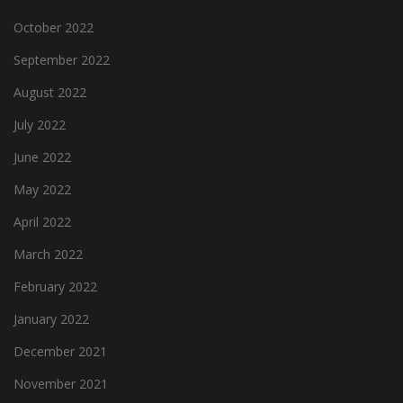
October 2022
September 2022
August 2022
July 2022
June 2022
May 2022
April 2022
March 2022
February 2022
January 2022
December 2021
November 2021