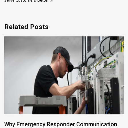
Serve Customers Better
Related Posts
Building Enterprise Data Pipelines with Mendix