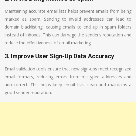
Maintaining accurate email lists helps prevent emails from being
marked as spam. Sending to invalid addresses can lead to
domain blacklisting, causing emails to end up in spam folders
instead of inboxes. This can damage the sender’s reputation and
reduce the effectiveness of email marketing.
3. Improve User Sign-Up Data Accuracy
Email validation tools ensure that new sign-ups meet recognized
email formats, reducing errors from mistyped addresses and
autocorrect. This helps keep email lists clean and maintains a
good sender reputation.