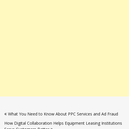
Post
What You Need to Know About PPC Services and Ad Fraud
navigation
How Digital Collaboration Helps Equipment Leasing Institutions