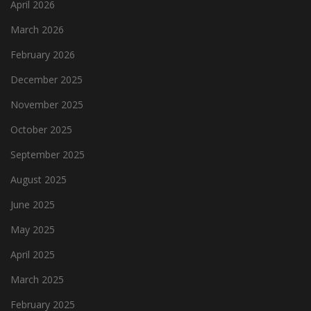
April 2026
March 2026
February 2026
December 2025
November 2025
October 2025
September 2025
August 2025
June 2025
May 2025
April 2025
March 2025
February 2025