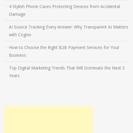
4 Stylish Phone Cases Protecting Devices from Accidental
Damage
AI Source Tracking Every Answer: Why Transparent AI Matters
with Cognis
How to Choose the Right B2B Payment Services for Your
Business
Top Digital Marketing Trends That Will Dominate the Next 5
Years