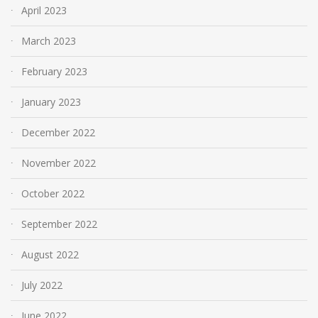
April 2023
March 2023
February 2023
January 2023
December 2022
November 2022
October 2022
September 2022
August 2022
July 2022
June 2022