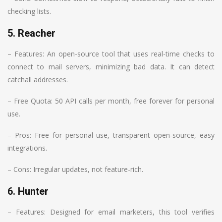
checking lists.
5. Reacher
– Features: An open-source tool that uses real-time checks to
connect to mail servers, minimizing bad data. It can detect
catchall addresses.
– Free Quota: 50 API calls per month, free forever for personal
use.
– Pros: Free for personal use, transparent open-source, easy
integrations.
– Cons: Irregular updates, not feature-rich.
6. Hunter
– Features: Designed for email marketers, this tool verifies