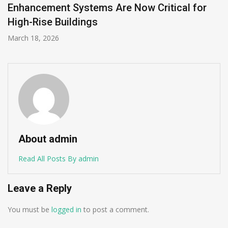
and DataHub
December 11, 2025
About admin
Read All Posts By admin
Leave a Reply
You must be
logged in
to post a comment.