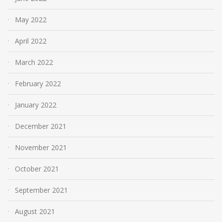
May 2022
April 2022
March 2022
February 2022
January 2022
December 2021
November 2021
October 2021
September 2021
August 2021