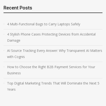
Recent Posts
4 Multi-Functional Bags to Carry Laptops Safely
4 Stylish Phone Cases Protecting Devices from Accidental
Damage
AI Source Tracking Every Answer: Why Transparent AI Matters
with Cognis
How to Choose the Right B2B Payment Services for Your
Business
Top Digital Marketing Trends That Will Dominate the Next 5
Years