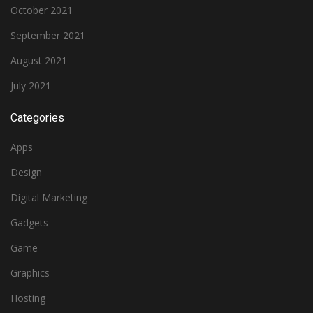
October 2021
September 2021
August 2021
July 2021
Categories
Apps
Design
Digital Marketing
Gadgets
Game
Graphics
Hosting