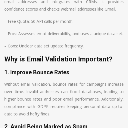
email addresses and integrates with CRMs. It provides
confidence scores and checks webmail addresses like Gmail.
– Free Quota: 50 API calls per month.
– Pros: Assesses email deliverability, and uses a unique data set.
– Cons: Unclear data set update frequency.
Why is Email Validation Important?
1. Improve Bounce Rates
Without email validation, bounce rates for campaigns increase
over time. Invalid addresses can flood databases, leading to
higher bounce rates and poor email performance. Additionally,
compliance with GDPR requires keeping personal data up-to-
date to avoid hefty fines.
2. Avoid Being Marked as Spam