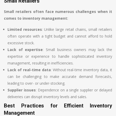
Small Retailers
Small retailers often face numerous challenges when it
comes to inventory management:
Limited resources
: Unlike large retail chains, small retailers
often operate with a tight budget and cannot afford to hold
excessive stock.
Lack of expertise
: Small business owners may lack the
expertise or experience to handle sophisticated inventory
management, resulting in inefficiencies.
Lack of real-time data
: Without real-time inventory data, it
can be challenging to make accurate demand forecasts,
leading to over- or under-stocking.
Supplier issues
: Dependence on a single supplier or delayed
deliveries can disrupt inventory levels and sales.
Best Practices for Efficient Inventory
Management