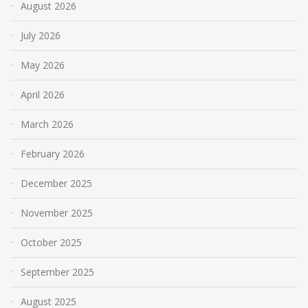
August 2026
July 2026
May 2026
April 2026
March 2026
February 2026
December 2025
November 2025
October 2025
September 2025
August 2025