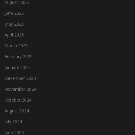
August 2025
June 2025
May 2025
April 2025
March 2025
February 2025
January 2025
December 2024
November 2024
October 2024
August 2024
July 2024
June 2024