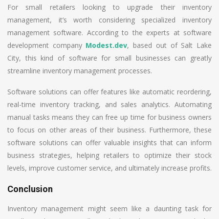
For small retailers looking to upgrade their inventory
management, it’s worth considering specialized inventory
management software. According to the experts at software
development company
Modest.dev
, based out of Salt Lake
City, this kind of software for small businesses can greatly
streamline inventory management processes.
Software solutions can offer features like automatic reordering,
real-time inventory tracking, and sales analytics. Automating
manual tasks means they can free up time for business owners
to focus on other areas of their business. Furthermore, these
software solutions can offer valuable insights that can inform
business strategies, helping retailers to optimize their stock
levels, improve customer service, and ultimately increase profits.
Conclusion
Inventory management might seem like a daunting task for