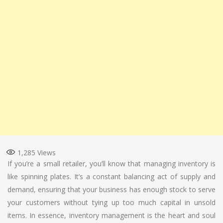
1,285
Views
If you’re a small retailer, you’ll know that managing inventory is
like spinning plates. It’s a constant balancing act of supply and
demand, ensuring that your business has enough stock to serve
your customers without tying up too much capital in unsold
items. In essence, inventory management is the heart and soul