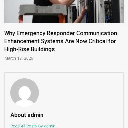
Building Enterprise Data Pipelines with Mendix
and DataHub
December 11, 2025
About admin
Read All Posts By admin