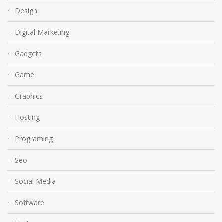
Design
Digital Marketing
Gadgets
Game
Graphics
Hosting
Programing
Seo
Social Media
Software