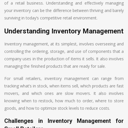
of a retail business. Understanding and effectively managing
your inventory can be the difference between thriving and barely
surviving in today’s competitive retail environment.
Understanding Inventory Management
Inventory management, at its simplest, involves overseeing and
controlling the ordering, storage, and use of components that a
company uses in the production of items it sells. It also involves
managing the finished products that are ready for sale.
For small retailers, inventory management can range from
tracking what’s in stock, when items sell, which products are fast
movers, and which ones are slow movers. It also involves
knowing when to restock, how much to order, where to store
goods, and how to optimize stock levels to reduce costs.
Challenges in Inventory Management for