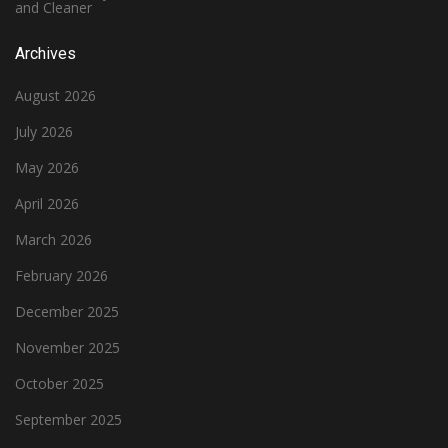
and Cleaner
Archives
August 2026
July 2026
May 2026
April 2026
March 2026
February 2026
December 2025
November 2025
October 2025
September 2025