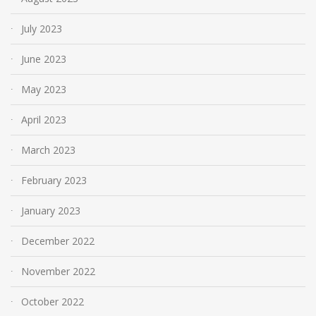
July 2023
June 2023
May 2023
April 2023
March 2023
February 2023
January 2023
December 2022
November 2022
October 2022