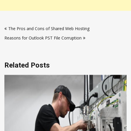
Post
The Pros and Cons of Shared Web Hosting
navigation
Reasons for Outlook PST File Corruption
Related Posts