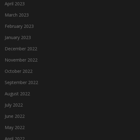
April 2023
March 2023
February 2023
January 2023
December 2022
November 2022
October 2022
September 2022
August 2022
July 2022
June 2022
May 2022
April 2022