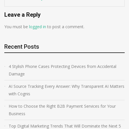
Leave a Reply
You must be
logged in
to post a comment.
Recent Posts
4 Stylish Phone Cases Protecting Devices from Accidental
Damage
AI Source Tracking Every Answer: Why Transparent AI Matters
with Cognis
How to Choose the Right B2B Payment Services for Your
Business
Top Digital Marketing Trends That Will Dominate the Next 5