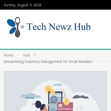
Sunday, August 9, 2026
Home
Tech
Streamlining Inventory Management for Small Retailers