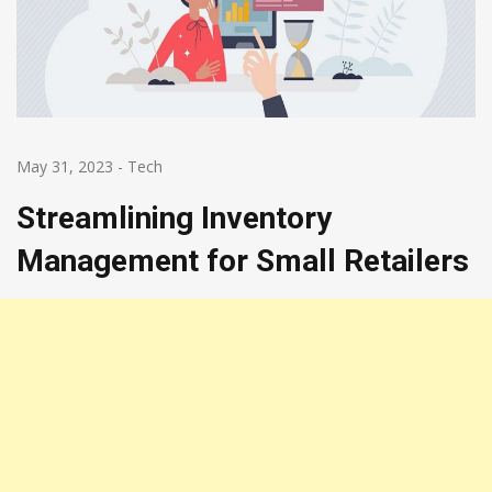
May 31, 2023
-
Tech
Streamlining Inventory
Management for Small Retailers