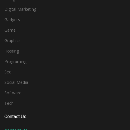
Digital Marketing
Gadgets
Game
Graphics
Hosting
Programing
Seo
Social Media
Software
Tech
Contact Us