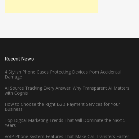
Recent News
4 Stylish Phone Cases Protecting Devices from Accidental
Damage
AI Source Tracking Every Answer: Why Transparent AI Matters
with Cognis
How to Choose the Right B2B Payment Services for Your
Business
Top Digital Marketing Trends That Will Dominate the Next 5
Years
VoIP Phone System Features That Make Call Transfers Faster