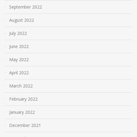
September 2022
August 2022
July 2022
June 2022
May 2022
April 2022
March 2022
February 2022
January 2022
December 2021