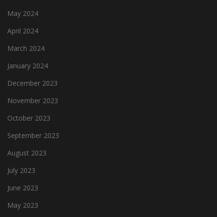
May 2024
April 2024
March 2024
January 2024
December 2023
November 2023
October 2023
September 2023
August 2023
July 2023
June 2023
May 2023