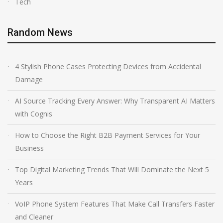
Tech
Random News
4 Stylish Phone Cases Protecting Devices from Accidental
Damage
AI Source Tracking Every Answer: Why Transparent AI Matters
with Cognis
How to Choose the Right B2B Payment Services for Your
Business
Top Digital Marketing Trends That Will Dominate the Next 5
Years
VoIP Phone System Features That Make Call Transfers Faster
and Cleaner