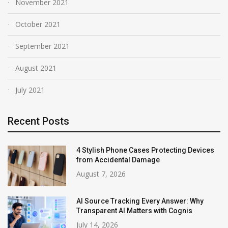
November 2021
October 2021
September 2021
August 2021
July 2021
Recent Posts
4 Stylish Phone Cases Protecting Devices
from Accidental Damage
August 7, 2026
AI Source Tracking Every Answer: Why
Transparent AI Matters with Cognis
July 14, 2026