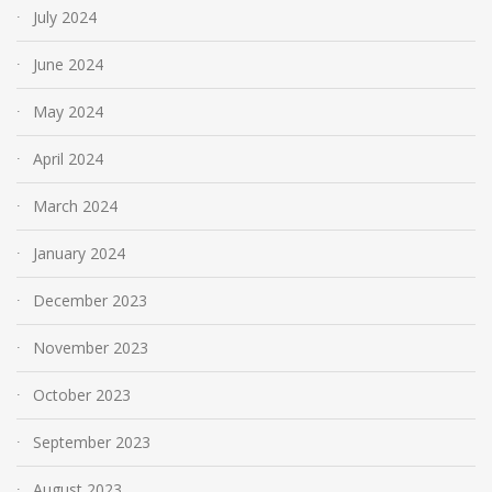
July 2024
June 2024
May 2024
April 2024
March 2024
January 2024
December 2023
November 2023
October 2023
September 2023
August 2023