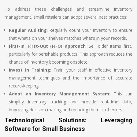
To address these challenges and streamline inventory
management, small retailers can adopt several best practices:
Regular Auditing
: Regularly count your inventory to ensure
that what’s on your shelves matches what’s in your records.
First-In, First-Out (FIFO) approach
: Sell older items first,
particularly for perishable products. This approach reduces the
chance of inventory becoming obsolete.
Invest in Training
: Train your staff in effective inventory
management techniques and the importance of accurate
record-keeping.
Adopt an Inventory Management System
: This can
simplify inventory tracking and provide real-time data,
improving decision making and reducing the risk of errors.
Technological Solutions: Leveraging
Software for Small Business