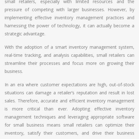
small retailers, especially with limited resources and the
pressure of competing with larger businesses. However, by
implementing effective inventory management practices and
harnessing the power of technology, it can actually become a
strategic advantage.
With the adoption of a smart inventory management system,
real-time tracking, and analysis capabilities, small retailers can
streamline their processes and focus more on growing their
business.
In an era where customer expectations are high, out-of-stock
situations can damage a retailer’s reputation and result in lost
sales. Therefore, accurate and efficient inventory management
is more critical than ever. Adopting effective inventory
management techniques and leveraging appropriate software
for small business means small retailers can optimize their
inventory, satisfy their customers, and drive their business