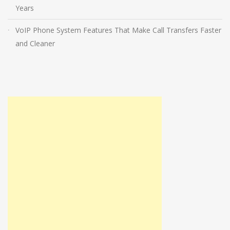
Years
VoIP Phone System Features That Make Call Transfers Faster
and Cleaner