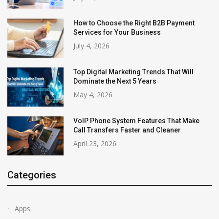
How to Choose the Right B2B Payment
Services for Your Business
July 4, 2026
Top Digital Marketing Trends That Will
Dominate the Next 5 Years
May 4, 2026
VoIP Phone System Features That Make
Call Transfers Faster and Cleaner
April 23, 2026
Categories
Apps