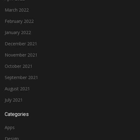
March 2022
February 2022
January 2022
December 2021
November 2021
October 2021
September 2021
August 2021
July 2021
Categories
Apps
Design