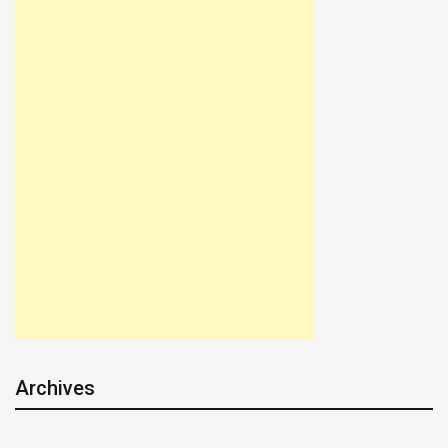
Archives