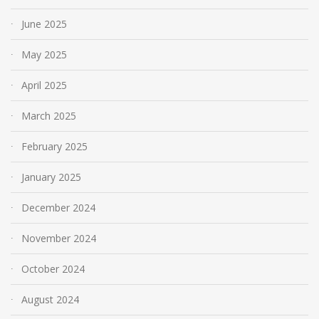
June 2025
May 2025
April 2025
March 2025
February 2025
January 2025
December 2024
November 2024
October 2024
August 2024